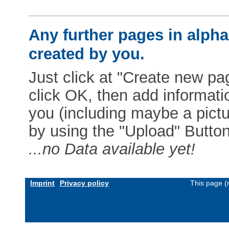
Any further pages in alphab
created by you.
Just click at "Create new pag
click OK, then add informat
you (including maybe a pictur
by using the "Upload" Button)
...no Data available yet!
Imprint
Privacy policy
This page (