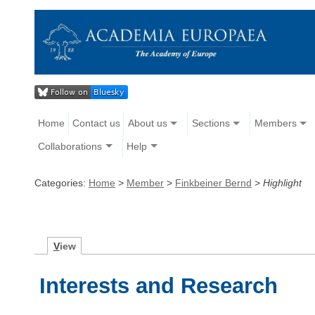
Home
Contact us
About us
Sections
Members
Collaborations
Help
Categories:
Home
>
Member
>
Finkbeiner Bernd
>
Highlight
V
iew
Interests and Research