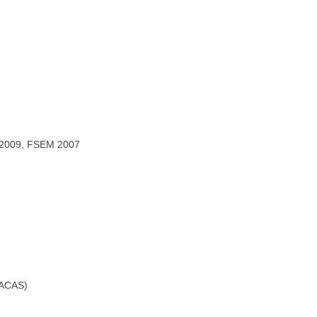
L2009, FSEM 2007
(TACAS)