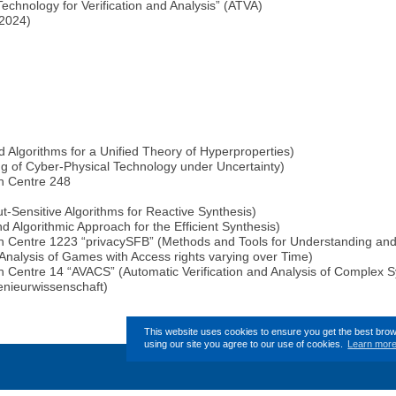
hnology for Verification and Analysis” (ATVA)
 2024)
lgorithms for a Unified Theory of Hyperproperties)
g of Cyber-Physical Technology under Uncertainty)
h Centre 248
Sensitive Algorithms for Reactive Synthesis)
 Algorithmic Approach for the Efficient Synthesis)
 Centre 1223 “privacySFB” (Methods and Tools for Understanding and 
nalysis of Games with Access rights varying over Time)
 Centre 14 “AVACS” (Automatic Verification and Analysis of Complex 
enieurwissenschaft)
This website uses cookies to ensure you get the best bro
using our site you agree to our use of cookies.
Learn mor
This page (revision-4) was 