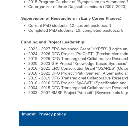
2015 Program Co-chair of “Symposium on Automated Tec
Co-organizer of three Dagstuhl seminars (2007, 2023,
Supervision of Researchers in Early Career Phases:
Current PhD students: 12, current postdocs: 1
Completed PhD students: 19, completed postdocs: 5
Funding and Project Leadership:
2022 - 2027 ERC Advanced Grant “HYPER” (Logics and A
2024 - 2026 DFG Project “PreCePT” (Precise Monitorin
2019 - 2026 DFG Transregional Collaborative Researc
2020 - 2023 GIF Project “Knowledge-Based Synthesis”
2016 - 2021 ERC Consolidator Grant “OSARES” (Output-
2018 - 2021 DFG Project “Petri Games” (A Semantic and
2015 - 2019 DFG Transregional Collaborative Research
2010 - 2016 DFG Project “SpAGAT” (Specification and A
2004 - 2015 DFG Transregional Collaborative Research
2003 - 2007 BMBF Project “Verisoft” (Beweisen als Ing
Imprint
Privacy policy