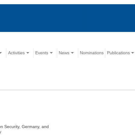
Activities
Events
News
Nominations
Publications
on Security, Germany, and
y