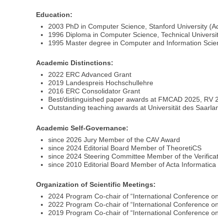
Education:
2003 PhD in Computer Science, Stanford University (A
1996 Diploma in Computer Science, Technical Universi
1995 Master degree in Computer and Information Scien
Academic Distinctions:
2022 ERC Advanced Grant
2019 Landespreis Hochschullehre
2016 ERC Consolidator Grant
Best/distinguished paper awards at FMCAD 2025, RV
Outstanding teaching awards at Universität des Saarl
Academic Self-Governance:
since 2026 Jury Member of the CAV Award
since 2024 Editorial Board Member of TheoretiCS
since 2024 Steering Committee Member of the Verific
since 2010 Editorial Board Member of Acta Informatica
Organization of Scientific Meetings:
2024 Program Co-chair of “International Conference on
2022 Program Co-chair of “International Conference on 
2019 Program Co-chair of “International Conference on