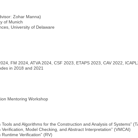
dvisor: Zohar Manna)
ty of Munich
ces, University of Delaware
 2024, FM 2024, ATVA 2024, CSF 2023, ETAPS 2023, CAV 2022, ICAP
andes in 2018 and 2021
ation Mentoring Workshop
 Tools and Algorithms for the Construction and Analysis of Systems” 
Verification, Model Checking, and Abstract Interpretation” (VMCAI)
 Runtime Verification” (RV)