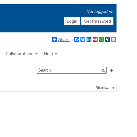
Not logged in!
Login
Get Password
Share
Facebook
Bluesky
LinkedIn
Pinterest
WhatsApp
XING
Email
Collaborations
Help
More...