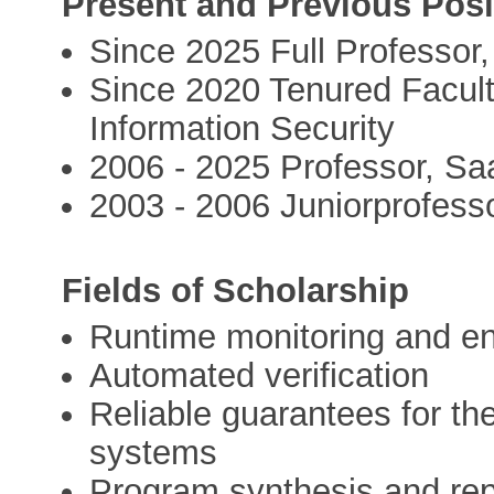
Present and Previous Posi
Since 2025 Full Professor,
Since 2020 Tenured Facult
Information Security
2006 - 2025 Professor, Saa
2003 - 2006 Juniorprofesso
Fields of Scholarship
Runtime monitoring and e
Automated verification
Reliable guarantees for th
systems
Program synthesis and rep