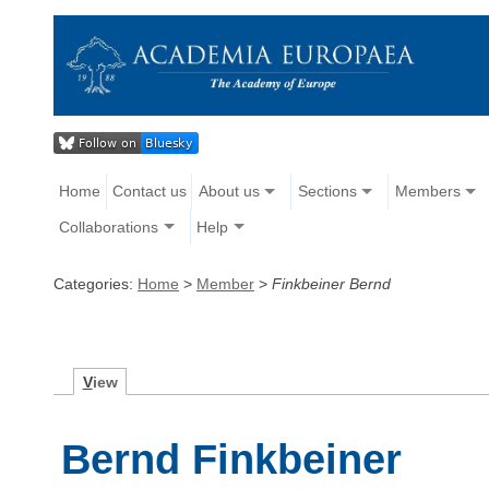
Home
Contact us
About us
Sections
Members
Collaborations
Help
Categories:
Home
>
Member
>
Finkbeiner Bernd
V
iew
Bernd Finkbeiner