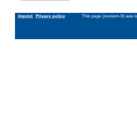
Imprint
Privacy policy
This page (revision-9) was 