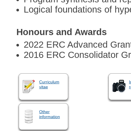
Logical foundations of hyp
Honours and Awards
2022 ERC Advanced Gran
2016 ERC Consolidator Gr
Curriculum
I
vitae
r
Other
information