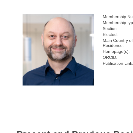
Membership Nu
Membership typ
Section:
Elected:
Main Country of
Residence:
Homepage(s):
ORCID:
Publication Link