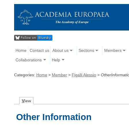
Home
Contact us
About us
Sections
Members
Collaborations
Help
Categories:
Home
>
Member
>
Figalli Alessio
>
OtherInformati
V
iew
Other Information