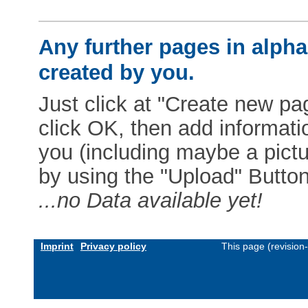
Any further pages in alphab
created by you.
Just click at "Create new pag
click OK, then add informat
you (including maybe a pictur
by using the "Upload" Button)
...no Data available yet!
Imprint
Privacy policy
This page (revision