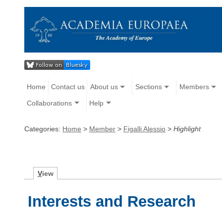
Home
Contact us
About us
Sections
Members
Collaborations
Help
Categories:
Home
>
Member
>
Figalli Alessio
>
Highlight
V
iew
Interests and Research