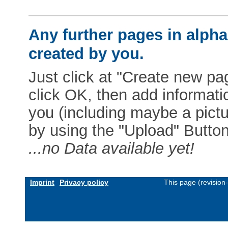
Any further pages in alphab
created by you.
Just click at "Create new pag
click OK, then add informat
you (including maybe a pictur
by using the "Upload" Button)
...no Data available yet!
Imprint
Privacy policy
This page (revision