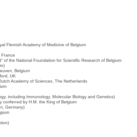
oyal Flemish Academy of Medicine of Belgium
e France
 of the National Foundation for Scientific Research of Belgium
um)
 Leuven, Belgium
ford, UK
l Dutch Academy of Sciences, The Netherlands
gium
logy, including Immunology, Molecular Biology and Genetics)
ity conferred by H.M. the King of Belgium
onn, Germany)
lgium
tion)