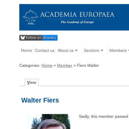
Home
Contact us
About us
Sections
Members
Categories:
Home
>
Member
>
Fiers Walter
V
iew
Walter Fiers
Sadly, this member passed