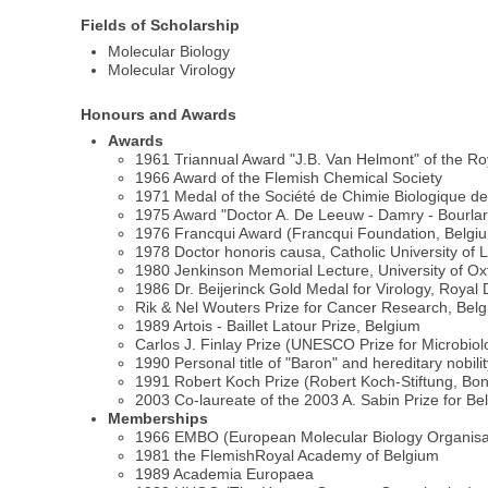
Fields of Scholarship
Molecular Biology
Molecular Virology
Honours and Awards
Awards
1961 Triannual Award "J.B. Van Helmont" of the R
1966 Award of the Flemish Chemical Society
1971 Medal of the Société de Chimie Biologique d
1975 Award "Doctor A. De Leeuw - Damry - Bourlart"
1976 Francqui Award (Francqui Foundation, Belgi
1978 Doctor honoris causa, Catholic University of
1980 Jenkinson Memorial Lecture, University of Ox
1986 Dr. Beijerinck Gold Medal for Virology, Roya
Rik & Nel Wouters Prize for Cancer Research, Bel
1989 Artois - Baillet Latour Prize, Belgium
Carlos J. Finlay Prize (UNESCO Prize for Microbio
1990 Personal title of "Baron" and hereditary nobil
1991 Robert Koch Prize (Robert Koch-Stiftung, B
2003 Co-laureate of the 2003 A. Sabin Prize for Be
Memberships
1966 EMBO (European Molecular Biology Organisa
1981 the FlemishRoyal Academy of Belgium
1989 Academia Europaea