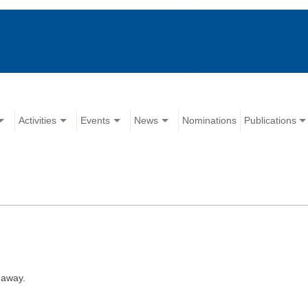
Activities
Events
News
Nominations
Publications
 away.