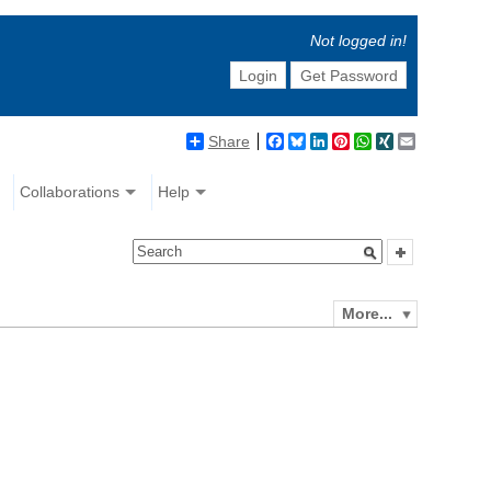
Not logged in!
Login
Get Password
Share
Facebook
Bluesky
LinkedIn
Pinterest
WhatsApp
XING
Email
Collaborations
Help
More...