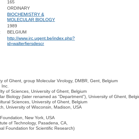
165
ORDINARY
BIOCHEMISTRY &
MOLECULAR BIOLOGY
1989
:
BELGIUM
http://www.irc.ugent.be/index.php?
id=walterfiersdescr
ty of Ghent, group Molecular Virology, DMBR, Gent, Belgium
 Inc.
lty of Sciences, University of Ghent, Belgium
lar Biology (later renamed as “Department”), University of Ghent, Belg
ultural Sciences, University of Ghent, Belgium
ch, University of Wisconsin, Madison, USA
r Foundation, New York, USA
titute of Technology, Pasadena, CA,
l Foundation for Scientific Research)