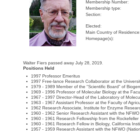
Membership Number:
Membership type:
Section:
Elected:
Main Country of Residence
Homepage(s):
Walter Fiers passed away July 28, 2019.
Positions Held
1997 Professor Emeritus
1997 Free-lance Research Collaborator at the Universi
1979 - 1989 Member of the “Scientific Board” of Biogen
1969 - 1996 Professor of Molecular Biology at the Facu
1967 - 1997 Director-Head of the Laboratory of Molecu
1963 - 1967 Assistant Professor at the Faculty of Agric
1962 Research Associate, Institute for Enzyme Resear
1960 - 1962 Senior Research Assistant with the NFWO
1960 - 1961 Research Fellowship from the Rockefelle
1960 - 1961 Research Fellow in Biology, California Ins
1957 - 1959 Research Assistant with the NFWO (Nationa