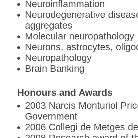
Neuroinflammation
Neurodegenerative disease
aggregates
Molecular neuropathology
Neurons, astrocytes, oligo
Neuropathology
Brain Banking
Honours and Awards
2003 Narcis Monturiol Pric
Government
2006 Collegi de Metges de
2008 Research award of the