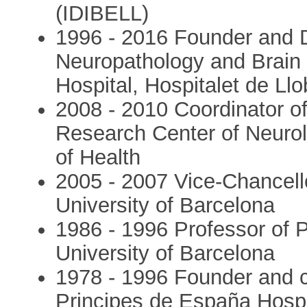
(IDIBELL)
1996 - 2016 Founder and Dir
Neuropathology and Brain 
Hospital, Hospitalet de Ll
2008 - 2010 Coordinator o
Research Center of Neurol
of Health
2005 - 2007 Vice-Chancello
University of Barcelona
1986 - 1996 Professor of P
University of Barcelona
1978 - 1996 Founder and c
Principes de España Hospit