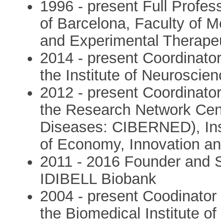
1996 - present Full Profess
of Barcelona, Faculty of 
and Experimental Therape
2014 - present Coordinator
the Institute of Neuroscie
2012 - present Coordinator
the Research Network Cen
Diseases: CIBERNED), Insti
of Economy, Innovation a
2011 - 2016 Founder and S
IDIBELL Biobank
2004 - present Coodinator
the Biomedical Institute o