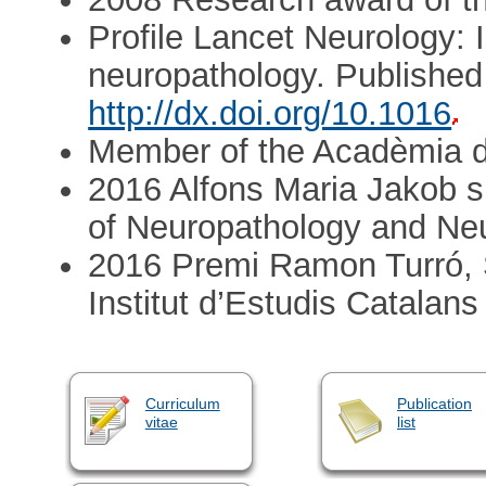
Profile Lancet Neurology: I
neuropathology. Published
http://dx.doi.org/10.1016
Member of the Acadèmia d
2016 Alfons Maria Jakob s
of Neuropathology and N
2016 Premi Ramon Turró, S
Institut d’Estudis Catalans
Curriculum
Publication
vitae
list