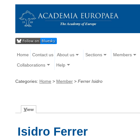
Home
Contact us
About us
Sections
Members
Collaborations
Help
Categories:
Home
>
Member
>
Ferrer Isidro
V
iew
Isidro Ferrer