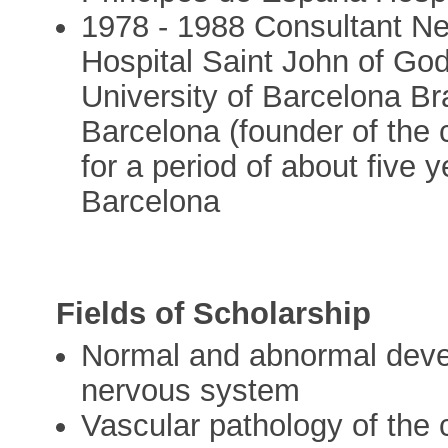
1978 - 1988 Consultant Neu
Hospital Saint John of God
University of Barcelona Bra
Barcelona (founder of the 
for a period of about five y
Barcelona
Fields of Scholarship
Normal and abnormal devel
nervous system
Vascular pathology of the