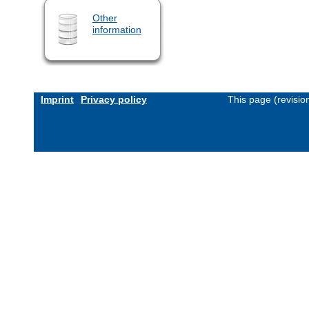
Other
information
Imprint
Privacy policy
This page (revisi