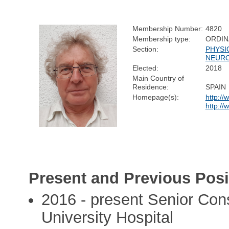
Membership Number:
4820
Membership type:
ORDIN
Section:
PHYSI
NEURO
Elected:
2018
Main Country of
Residence:
SPAIN
Homepage(s):
http://
http://
Present and Previous Posi
2016 - present Senior Cons
University Hospital