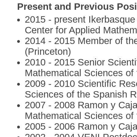
Present and Previous Posi
2015 - present Ikerbasqu
Center for Applied Mathem
2014 - 2015 Member of the
(Princeton)
2010 - 2015 Senior Scientif
Mathematical Sciences of
2009 - 2010 Scientific Res
Sciences of the Spanish 
2007 - 2008 Ramon y Cajal 
Mathematical Sciences of
2005 - 2006 Ramon y Caja