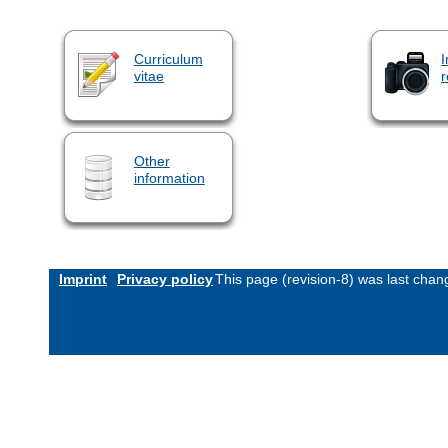
Curriculum
I
vitae
r
Other
information
Imprint
Privacy policy
This page (revision-8) was last cha