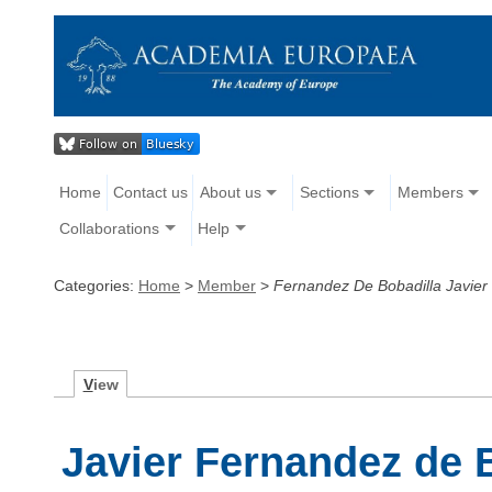
Home
Contact us
About us
Sections
Members
Collaborations
Help
Categories:
Home
>
Member
>
Fernandez De Bobadilla Javier
V
iew
Javier Fernandez de 