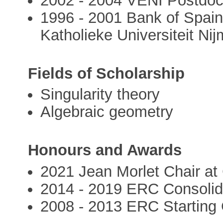
2002 - 2004 VENI Postdoc.
1996 - 2001 Bank of Spain
Katholieke Universiteit Ni
Fields of Scholarship
Singularity theory
Algebraic geometry
Honours and Awards
2021 Jean Morlet Chair a
2014 - 2019 ERC Consolid
2008 - 2013 ERC Starting 