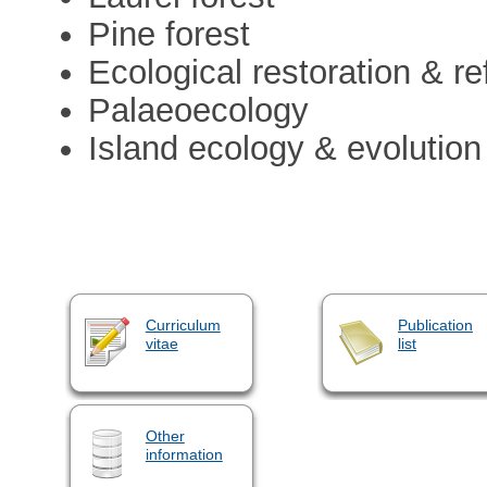
Pine forest
Ecological restoration & re
Palaeoecology
Island ecology & evolution
Curriculum
Publication
vitae
list
Other
information