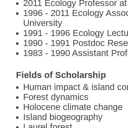
2011 Ecology Professor at
1996 - 2011 Ecology Assoc
University
1991 - 1996 Ecology Lectu
1990 - 1991 Postdoc Resea
1983 - 1990 Assistant Pro
Fields of Scholarship
Human impact & island co
Forest dynamics
Holocene climate change
Island biogeography
Laurel forest