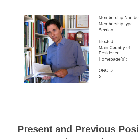
Membership Numbe
Membership type:
Section:
Elected:
Main Country of
Residence:
Homepage(s):
ORCID:
X:
Present and Previous Posi