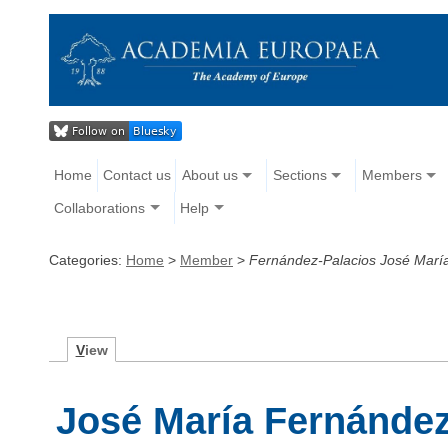
Home
Contact us
About us
Sections
Members
Collaborations
Help
Categories:
Home
>
Member
>
Fernández-Palacios José Marí
V
iew
José María Fernández