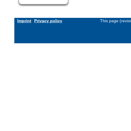
Imprint
Privacy policy
This page (revis