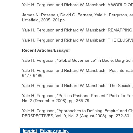
Yale H. Ferguson and Richard W. Mansbach, A WORLD OF
James N. Rosenau, David C. Earnest, Yale H. Ferguso
Littlefield, 2005. 201pp
Yale H. Ferguson and Richard W. Mansbach, REMAPPIN
Yale H. Ferguson and Richard W. Mansbach, THE ELUSI
Recent Articles/Essays:
Yale H. Ferguson, "Global Governance" in Badie, Berg-
Yale H. Ferguson and Richard W. Mansbach, "Postintern
6477-6496.
Yale H. Ferguson and Richard W. Mansbach, "The Sociology
Yale H. Ferguson, "Polities Past and Present." Part of 
No. 2 (December 2008), pp. 365-79.
Yale H. Ferguson, "Approaches to Defining 'Empire' and 
PERSPECTIVES, Vol. 9, No. 3 (August 2008), pp. 272-80.
Imprint
Privacy policy