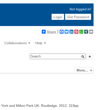
Not logged in!
Login
Get Password
Share
Facebook
Bluesky
LinkedIn
Pinterest
WhatsApp
XING
Email
Collaborations
Help
More...
 and Milton Park UK: Routledge, 2012. 319pp