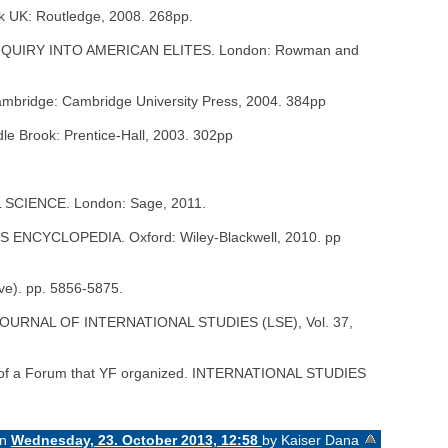
 UK: Routledge, 2008. 268pp.
N INQUIRY INTO AMERICAN ELITES. London: Rowman and
idge: Cambridge University Press, 2004. 384pp
Brook: Prentice-Hall, 2003. 302pp
L SCIENCE. London: Sage, 2011.
ES ENCYCLOPEDIA. Oxford: Wiley-Blackwell, 2010. pp
ve). pp. 5856-5875.
IUM: JOURNAL OF INTERNATIONAL STUDIES (LSE), Vol. 37,
art of a Forum that YF organized. INTERNATIONAL STUDIES
on
Wednesday, 23. October 2013, 12:58
by Kaiser Dana
«