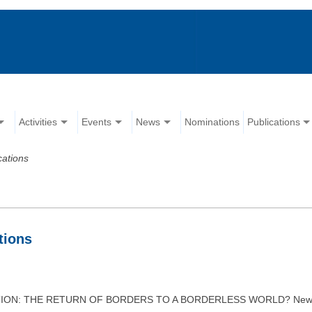
Activities
Events
News
Nominations
Publications
cations
tions
ATION: THE RETURN OF BORDERS TO A BORDERLESS WORLD? New York