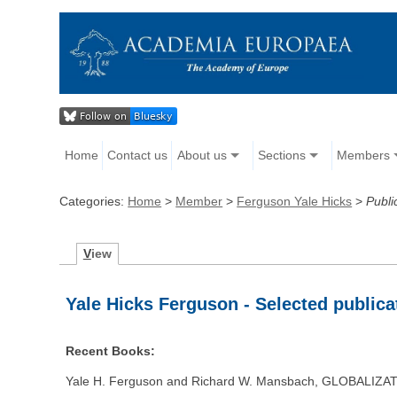
Home
Contact us
About us
Sections
Members
Categories:
Home
>
Member
>
Ferguson Yale Hicks
>
Publi
V
iew
Yale Hicks Ferguson - Selected publica
Recent Books:
Yale H. Ferguson and Richard W. Mansbach, GLOBALIZ