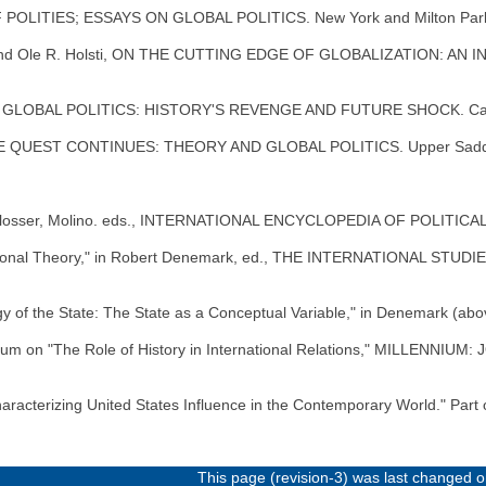
 POLITIES; ESSAYS ON GLOBAL POLITICS. New York and Milton Park
n, and Ole R. Holsti, ON THE CUTTING EDGE OF GLOBALIZATION: A
G GLOBAL POLITICS: HISTORY'S REVENGE AND FUTURE SHOCK. Cambr
VE QUEST CONTINUES: THEORY AND GLOBAL POLITICS. Upper Saddle 
Schlosser, Molino. eds., INTERNATIONAL ENCYCLOPEDIA OF POLITICA
ational Theory," in Robert Denemark, ed., THE INTERNATIONAL STUDI
 of the State: The State as a Conceptual Variable," in Denemark (abo
a Forum on "The Role of History in International Relations," MILLENN
Characterizing United States Influence in the Contemporary World." P
This page (revision-3) was last changed 