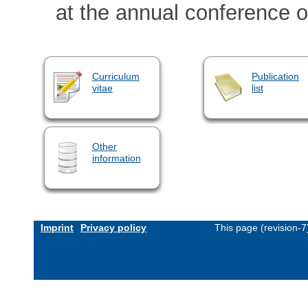
at the annual conference of
Curriculum
Publication
vitae
list
Other
information
Imprint
Privacy policy
This page (revision-