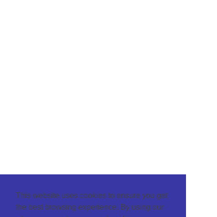
This website uses cookies to ensure you get
the best browsing experience. By using our