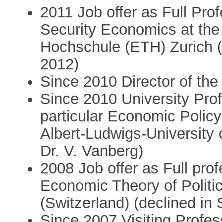
2011 Job offer as Full Pro
Security Economics at th
Hochschule (ETH) Zurich (
2012)
Since 2010 Director of the
Since 2010 University Pro
particular Economic Policy
Albert-Ludwigs-University o
Dr. V. Vanberg)
2008 Job offer as Full prof
Economic Theory of Politic
(Switzerland) (declined i
Since 2007 Visiting Profes