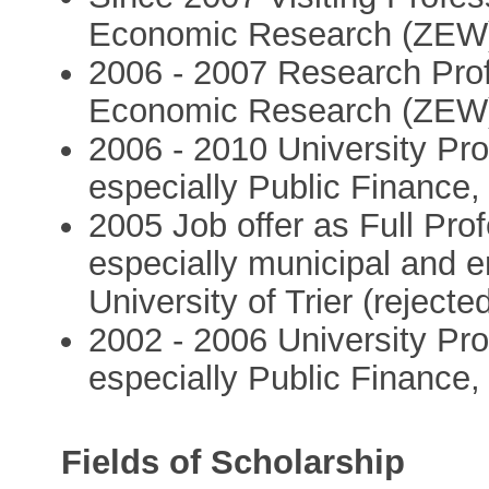
Economic Research (ZEW
2006 - 2007 Research Prof
Economic Research (ZEW
2006 - 2010 University Pr
especially Public Finance
2005 Job offer as Full Pro
especially municipal and 
University of Trier (reject
2002 - 2006 University Pr
especially Public Finance,
Fields of Scholarship