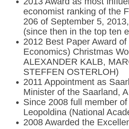
2013 Award as most influen
economist ranking of the F
206 of September 5, 2013, 
(since then in the top ten 
2012 Best Paper Award of
Economics) Christmas Wor
ALEXANDER KALB, MAR
STEFFEN OSTERLOH)
2011 Appointment as Saar
Minister of the Saarland,
Since 2008 full member o
Leopoldina (National Acad
2008 Awarded the Excelle