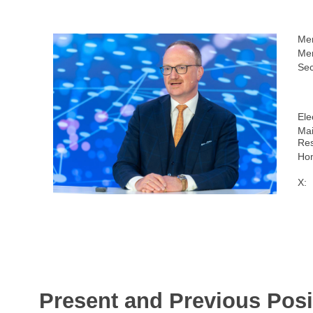
Me
Mem
Sec
Ele
Mai
Res
Ho
X:
Present and Previous Posi