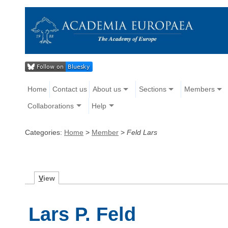
Home
Contact us
About us
Sections
Members
Collaborations
Help
Categories:
Home
>
Member
>
Feld Lars
V
iew
Lars P. Feld