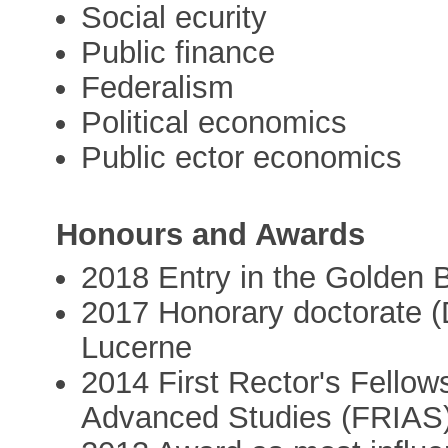
Social ecurity
Public finance
Federalism
Political economics
Public ector economics
Honours and Awards
2018 Entry in the Golden B
2017 Honorary doctorate (Dr
Lucerne
2014 First Rector's Fellows
Advanced Studies (FRIAS