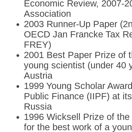
Economic Review, 2007-2
Association
2003 Runner-Up Paper (2nd 
OECD Jan Francke Tax Re
FREY)
2001 Best Paper Prize of t
young scientist (under 40 y
Austria
1999 Young Scholar Award o
Public Finance (IIPF) at i
Russia
1996 Wicksell Prize of th
for the best work of a youn