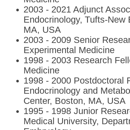
2003 - 2021 Adjunct Assoc
Endocrinology, Tufts-New 
MA, USA
2003 - 2009 Senior Researc
Experimental Medicine
1998 - 2003 Research Fell
Medicine
1998 - 2000 Postdoctoral 
Endocrinology and Metabo
Center, Boston, MA, USA
1995 - 1998 Junior Resear
Medical University, Depar