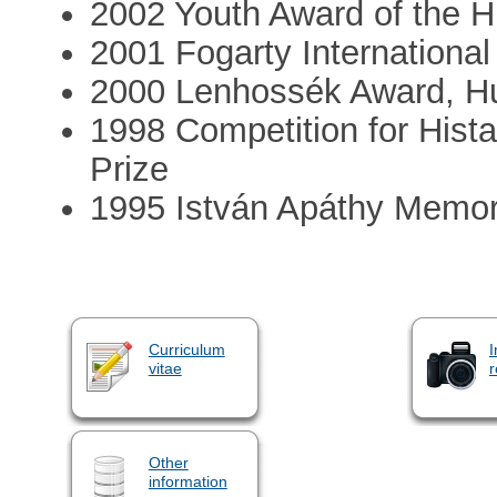
2002 Youth Award of the 
2001 Fogarty International
2000 Lenhossék Award, Hu
1998 Competition for Hist
Prize
1995 István Apáthy Memor
Curriculum
I
vitae
r
Other
information