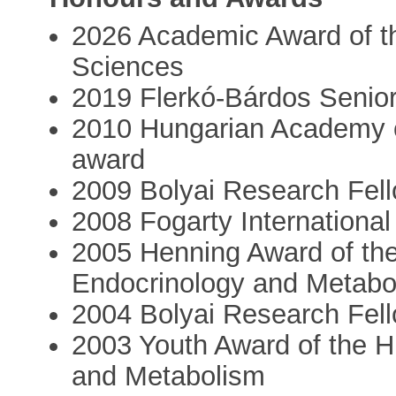
2026 Academic Award of t
Sciences
2019 Flerkó-Bárdos Senio
2010 Hungarian Academy 
award
2009 Bolyai Research Fel
2008 Fogarty International
2005 Henning Award of the
Endocrinology and Metabo
2004 Bolyai Research Fel
2003 Youth Award of the H
and Metabolism