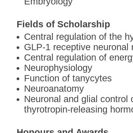
Embryology
Fields of Scholarship
Central regulation of the h
GLP-1 receptive neuronal
Central regulation of ene
Neurophysiology
Function of tanycytes
Neuroanatomy
Neuronal and glial control 
thyrotropin-releasing hor
Honours and Awards