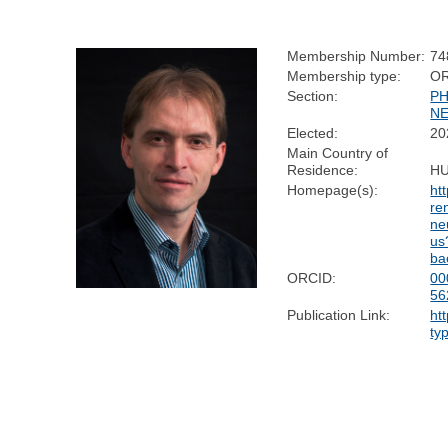
Membership Number:
74
Membership type:
O
Section:
PH
N
Elected:
20
Main Country of
Residence:
H
Homepage(s):
ht
re
ne
us
ba
ORCID:
00
56
Publication Link:
ht
ty