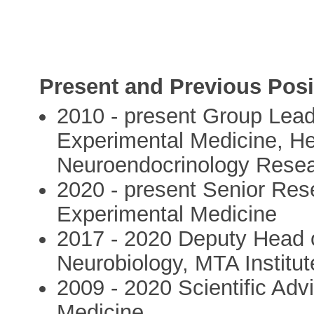
Present and Previous Posi
2010 - present Group Lead
Experimental Medicine, Hea
Neuroendocrinology Rese
2020 - present Senior Res
Experimental Medicine
2017 - 2020 Deputy Head 
Neurobiology, MTA Institu
2009 - 2020 Scientific Adv
Medicine