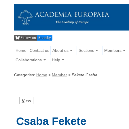
Home
Contact us
About us
Sections
Members
Collaborations
Help
Categories:
Home
>
Member
>
Fekete Csaba
V
iew
Csaba Fekete