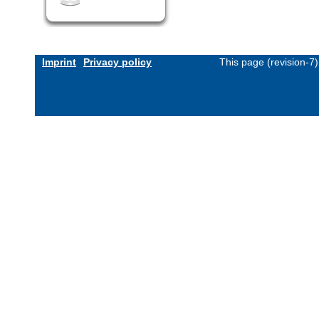
Imprint
Privacy policy
This page (revision-7