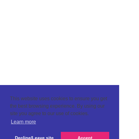
This website uses cookies to ensure you get
the best browsing experience. By using our
site you agree to our use of cookies.
Learn more
Decline/Leave site
Accept