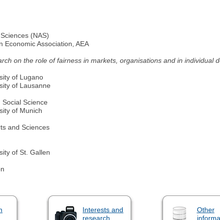
 Sciences (NAS)
an Economic Association, AEA
arch on the role of fairness in markets, organisations and in individual 
sity of Lugano
sity of Lausanne
 Social Science
sity of Munich
ts and Sciences
ty of St. Gallen
on
n
Interests and
Other
research
informa