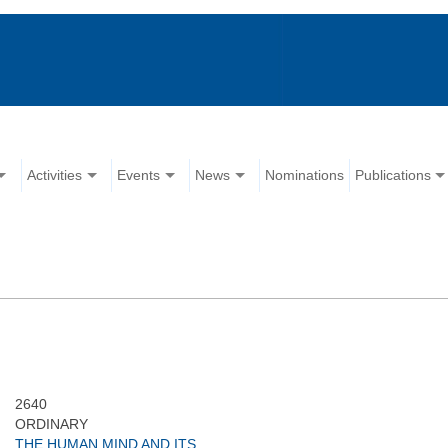
Activities
Events
News
Nominations
Publications
2640
ORDINARY
THE HUMAN MIND AND ITS