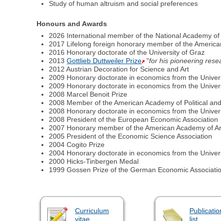
Study of human altruism and social preferences
Honours and Awards
2026 International member of the National Academy of
2017 Lifelong foreign honorary member of the Americ
2016 Honorary doctorate of the University of Graz
2013
Gottlieb Duttweiler Prize
"
for his pioneering rese
2012 Austrian Decoration for Science and Art
2009 Honorary doctorate in economics from the Univer
2009 Honorary doctorate in economics from the Univer
2008 Marcel Benoit Prize
2008 Member of the American Academy of Political and
2008 Honorary doctorate in economics from the Univer
2008 President of the European Economic Association
2007 Honorary member of the American Academy of Ar
2005 President of the Economic Science Association
2004 Cogito Prize
2004 Honorary doctorate in economics from the Universi
2000 Hicks-Tinbergen Medal
1999 Gossen Prize of the German Economic Associati
Curriculum
Publicatio
vitae
list