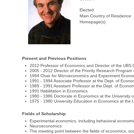
Elected:
Main Country of Residence:
Homepage(s):
Present and Previous Positions
2012 Professor of Economics and Director of the UBS C
2005 - 2012 Director of the Priority Research Program 
1994 Chair for Microeconomics and Experiment Economi
1991 - 1994 Associate Professor at the Dept. of Econom
1989 - 1991 Assistant Professor at the Dept. of Econom
1991 Habilitation in Economics
1980 - 1986 Doctorate in Economics at the University o
1975 - 1980 University Education in Economics at the U
Fields of Scholarship
Experimental economics, including behavioral economi
Neuroeconomics
The meeting point between the fields of economics, s