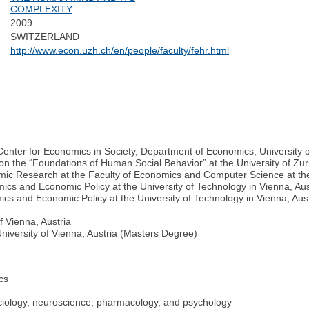
COMPLEXITY
2009
SWITZERLAND
http://www.econ.uzh.ch/en/people/faculty/fehr.html
enter for Economics in Society, Department of Economics, University o
on the “Foundations of Human Social Behavior” at the University of Zur
c Research at the Faculty of Economics and Computer Science at the U
ics and Economic Policy at the University of Technology in Vienna, Aus
ics and Economic Policy at the University of Technology in Vienna, Aus
f Vienna, Austria
niversity of Vienna, Austria (Masters Degree)
cs
ociology, neuroscience, pharmacology, and psychology