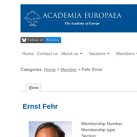
Home
Contact us
About us
Sections
Members
Categories:
Home
>
Member
>
Fehr Ernst
V
iew
Ernst Fehr
Membership Number:
Membership type:
Section: