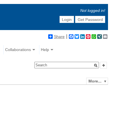
Not logged in!
Login
Get Password
Share
Facebook
Bluesky
LinkedIn
Pinterest
WhatsApp
XING
Email
Collaborations
Help
More...