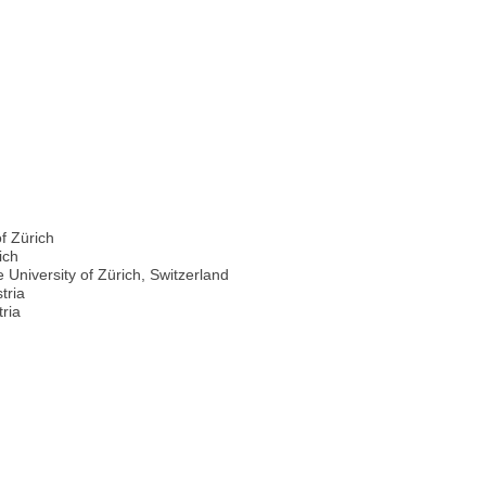
f Zürich
ich
niversity of Zürich, Switzerland
tria
tria