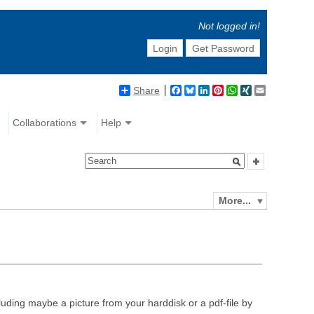
Not logged in!
Login
Get Password
Share
Facebook
Bluesky
LinkedIn
Pinterest
WhatsApp
XING
Email
Collaborations
Help
More...
luding maybe a picture from your harddisk or a pdf-file by