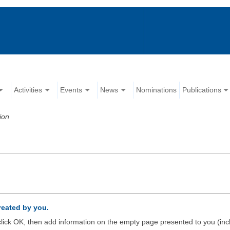
Activities
Events
News
Nominations
Publications
ion
created by you.
d click OK, then add information on the empty page presented to you (inc