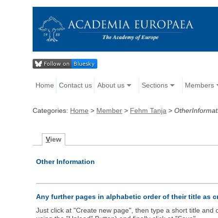
Home
Contact us
About us
Sections
Members
Categories:
Home
>
Member
>
Fehm Tanja
>
OtherInformat
V
iew
Other Information
Any further pages in alphabetic order of their title as 
Just click at "Create new page", then type a short title an