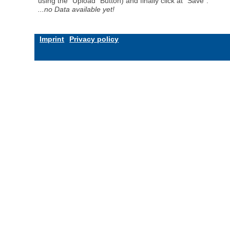
using the "Upload" Button) and finally click at "Save".
...no Data available yet!
Imprint
Privacy policy