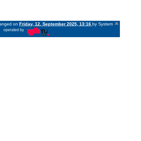
changed on
Friday, 12. September 2025, 13:16
by System
«
operated by