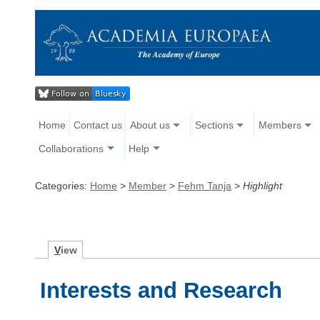
Home
Contact us
About us
Sections
Members
Collaborations
Help
Categories:
Home
>
Member
>
Fehm Tanja
>
Highlight
V
iew
Interests and Research