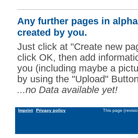
Any further pages in alphab
created by you.
Just click at "Create new pag
click OK, then add informat
you (including maybe a pictur
by using the "Upload" Button)
...no Data available yet!
Imprint
Privacy policy
This page (revisi