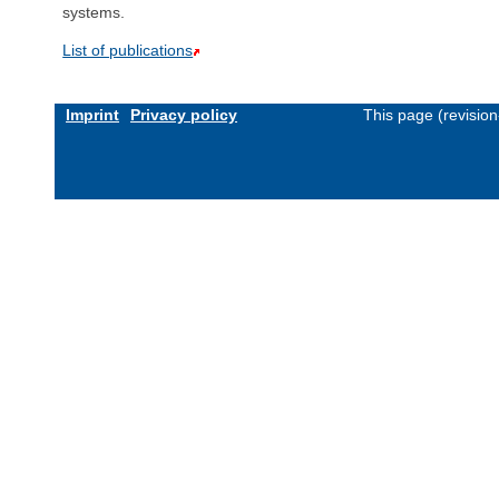
systems.
List of publications
Imprint
Privacy policy
This page (revisio