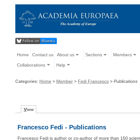
Home
Contact us
About us
Sections
Members
Collaborations
Help
Categories:
Home
>
Member
>
Fedi Francesco
>
Publications
V
iew
Francesco Fedi - Publications
Francesco Fedi is author or co-author of more than 150 scie