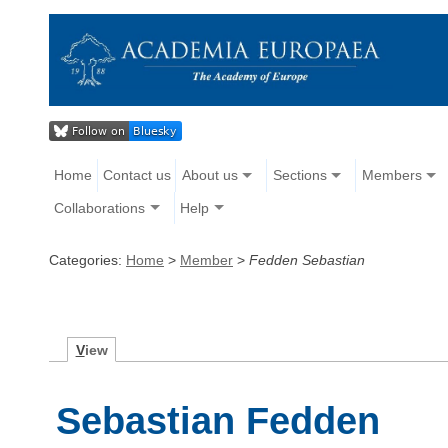
Home
Contact us
About us
Sections
Members
Collaborations
Help
Categories:
Home
>
Member
>
Fedden Sebastian
V
iew
Sebastian Fedden