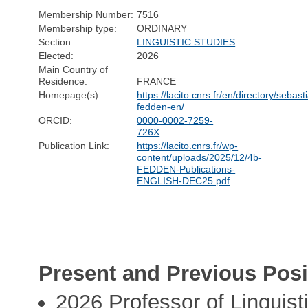
Membership Number:
7516
Membership type:
ORDINARY
Section:
LINGUISTIC STUDIES
Elected:
2026
Main Country of
Residence:
FRANCE
Homepage(s):
https://lacito.cnrs.fr/en/directory/sebast
fedden-en/
ORCID:
0000-0002-7259-
726X
Publication Link:
https://lacito.cnrs.fr/wp-
content/uploads/2025/12/4b-
FEDDEN-Publications-
ENGLISH-DEC25.pdf
Present and Previous Posi
2026 Professor of Linguist