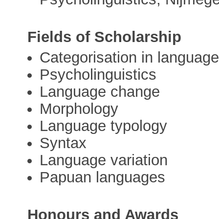
Fields of Scholarship
Categorisation in language
Psycholinguistics
Language change
Morphology
Language typology
Syntax
Language variation
Papuan languages
Honours and Awards