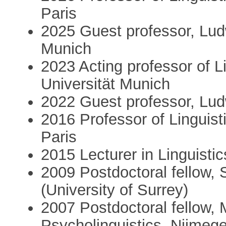
Paris
2025 Guest professor, Lud
Munich
2023 Acting professor of L
Universität Munich
2022 Guest professor, Lud
2016 Professor of Linguist
Paris
2015 Lecturer in Linguisti
2009 Postdoctoral fellow,
(University of Surrey)
2007 Postdoctoral fellow, 
Psycholinguistics, Nijmeg