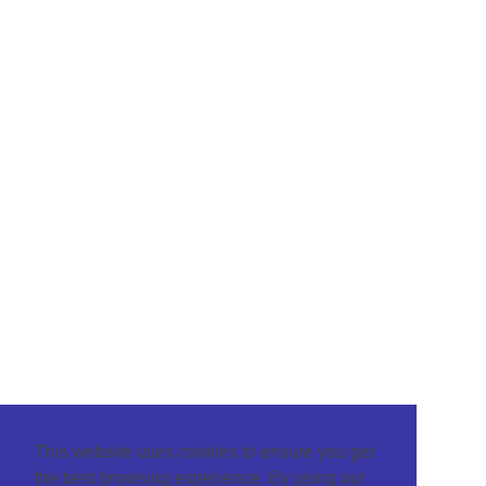
This website uses cookies to ensure you get
the best browsing experience. By using our