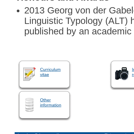
2013 Georg von der Gabele
Linguistic Typology (ALT)
published by an academic
Curriculum
I
vitae
r
Other
information