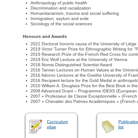
Anthropology of public health
Discrimination and racialization
Humanitarianism, trauma and social suffering
Immigration, asylum and exile
Sociology of the social sciences
Honours and Awards
2021 Doctorat honoris causa of the University of Liège
2019 Victor Turner Prize for Ethnographic Writing for "
2019 Research Prize of the French Red Cross for contr
2019 Eric Wolf Lecture at the University of Vienna
2018 Nomis Distinguished Scientist Award
2016 Tanner Lectures on Human Values at the Universit
2016 Adorno Lectures at the Goethe University of Fran
2016 Recipient lecture for the Gold Medal in anthropo
2010 William A. Douglass Prize for the Best Book in t
2008 Advanced Grant – Programme IDEAS (European 
2007 « Professeur de Classe Exceptionnelle » (French h
2007 « Chevalier des Palmes Académiques » (French di
Curriculum
Publicatio
vitae
list