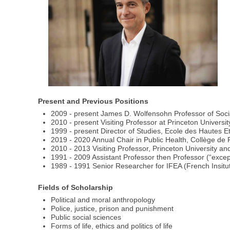
Present and Previous Positions
2009 - present James D. Wolfensohn Professor of Socia
2010 - present Visiting Professor at Princeton Universit
1999 - present Director of Studies, Ecole des Hautes E
2019 - 2020 Annual Chair in Public Health, Collège de
2010 - 2013 Visiting Professor, Princeton University a
1991 - 2009 Assistant Professor then Professor (“excepti
1989 - 1991 Senior Researcher for IFEA (French Insitu
Fields of Scholarship
Political and moral anthropology
Police, justice, prison and punishment
Public social sciences
Forms of life, ethics and politics of life