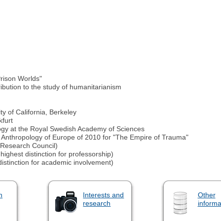
Prison Worlds"
ibution to the study of humanitarianism
y of California, Berkeley
kfurt
logy at the Royal Swedish Academy of Sciences
he Anthropology of Europe of 2010 for "The Empire of Trauma"
Research Council)
ighest distinction for professorship)
stinction for academic involvement)
n
Interests and
Other
research
informa