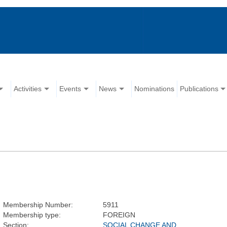
Activities
Events
News
Nominations
Publications
Membership Number:
5911
Membership type:
FOREIGN
Section:
SOCIAL CHANGE AND