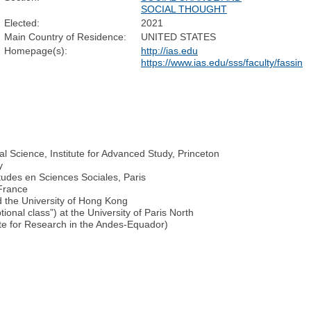
SOCIAL THOUGHT
Elected:
2021
Main Country of Residence:
UNITED STATES
Homepage(s):
http://ias.edu
https://www.ias.edu/sss/faculty/fassin
l Science, Institute for Advanced Study, Princeton
y
tudes en Sciences Sociales, Paris
 France
nd the University of Hong Kong
onal class”) at the University of Paris North
te for Research in the Andes-Equador)