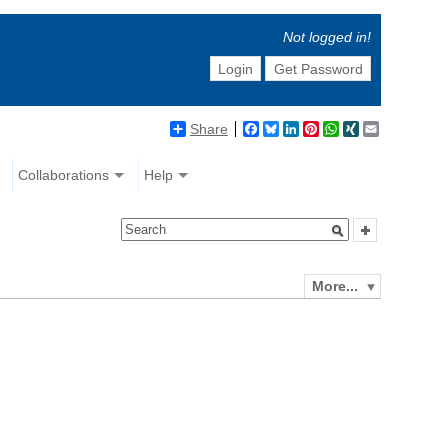
Not logged in!
Login
Get Password
Share
Facebook
Bluesky
LinkedIn
Pinterest
WhatsApp
XING
Email
Collaborations
Help
More...