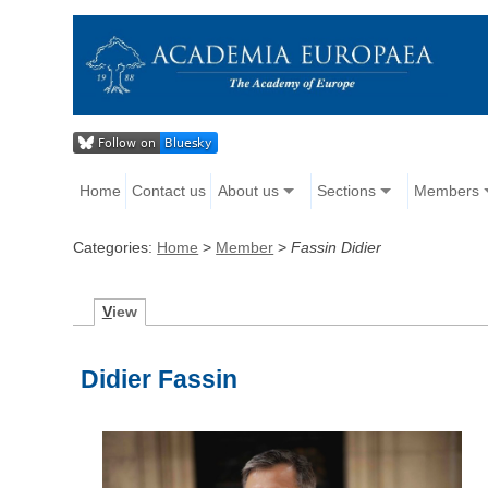
Home
Contact us
About us
Sections
Members
Categories:
Home
>
Member
>
Fassin Didier
V
iew
Didier Fassin