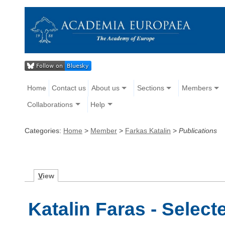
Home
Contact us
About us
Sections
Members
Collaborations
Help
Categories:
Home
>
Member
>
Farkas Katalin
>
Publications
V
iew
Katalin Faras - Select