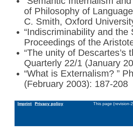
“Semantic Internalism and
of Philosophy of Language
C. Smith, Oxford Universi
“Indiscriminability and t
Proceedings of the Aristot
“The unity of Descartes’s 
Quarterly 22/1 (January 2
“What is Externalism? ” Ph
(February 2003): 187-208
Imprint
Privacy policy
This page (revision-