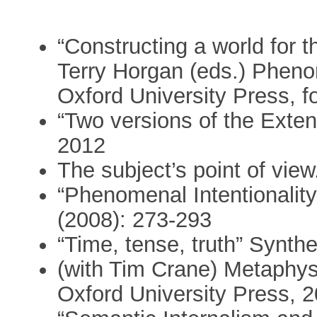
“Constructing a world for t
Terry Horgan (eds.) Pheno
Oxford University Press, 
“Two versions of the Exten
2012
The subject’s point of vie
“Phenomenal Intentionalit
(2008): 273-293
“Time, tense, truth” Synth
(with Tim Crane) Metaphys
Oxford University Press, 