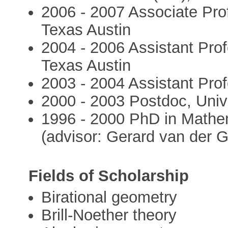
2006 - 2007 Associate Prof
Texas Austin
2004 - 2006 Assistant Profe
Texas Austin
2003 - 2004 Assistant Prof
2000 - 2003 Postdoc, Univ
1996 - 2000 PhD in Mathe
(advisor: Gerard van der G
Fields of Scholarship
Birational geometry
Brill-Noether theory