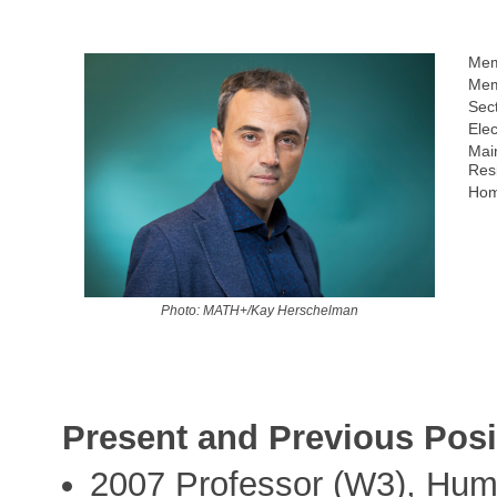
Mem
Mem
Sect
Elec
Mai
Res
Hom
Photo: MATH+/Kay Herschelman
Present and Previous Posi
2007 Professor (W3), Humb