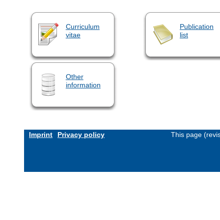
Curriculum
Publication
vitae
list
Other
information
Imprint
Privacy policy
This page (revi