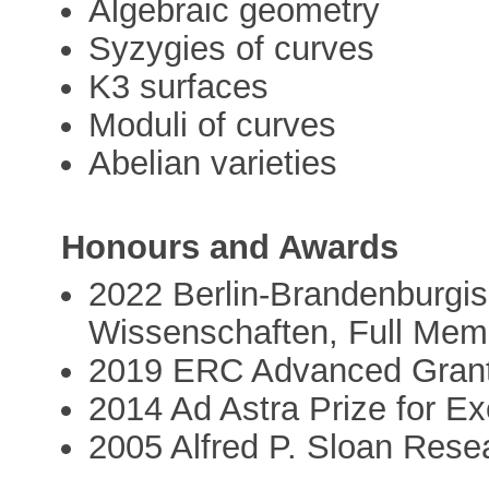
Algebraic geometry
Syzygies of curves
K3 surfaces
Moduli of curves
Abelian varieties
Honours and Awards
2022 Berlin-Brandenburgi
Wissenschaften, Full Mem
2019 ERC Advanced Gra
2014 Ad Astra Prize for Ex
2005 Alfred P. Sloan Rese