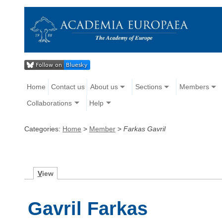
Home
Contact us
About us
Sections
Members
Collaborations
Help
Categories:
Home
>
Member
>
Farkas Gavril
V
iew
Gavril Farkas