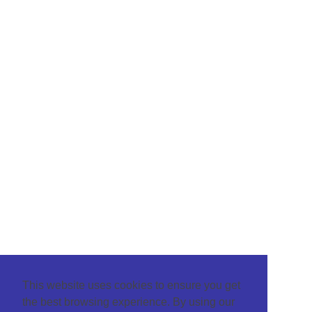
This website uses cookies to ensure you get
the best browsing experience. By using our