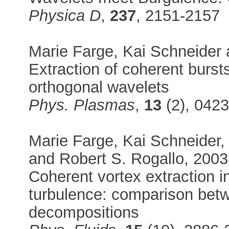
Physica D
,
237
, 2151-2157
Marie Farge, Kai Schneider
Extraction of coherent burst
orthogonal wavelets
Phys. Plasmas
,
13
(2), 042
Marie Farge, Kai Schneider, 
and Robert S. Rogallo, 2003
Coherent vortex extraction 
turbulence: comparison be
decompositions