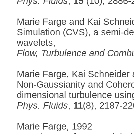
Phys. Fluids
,
15
(10), 2886-
Marie Farge and Kai Schnei
Simulation (CVS), a semi-de
wavelets,
Flow, Turbulence and Combu
Marie Farge, Kai Schneider
Non-Gaussianity and Coheren
dimensional turbulence usin
Phys. Fluids
,
11
(8), 2187-2
Marie Farge, 1992