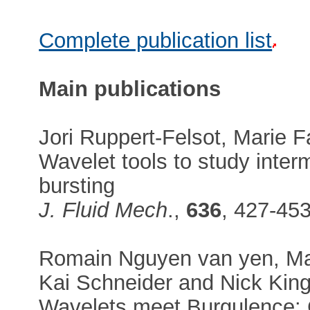
Complete publication list
Main publications
Jori Ruppert-Felsot, Marie F
Wavelet tools to study interm
bursting
J. Fluid Mech
.,
636
, 427-45
Romain Nguyen van yen, Mar
Kai Schneider and Nick Kin
Wavelets meet Burgulence: 