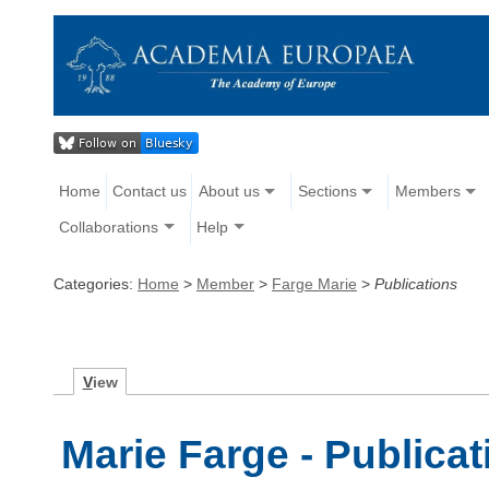
Home
Contact us
About us
Sections
Members
Collaborations
Help
Categories:
Home
>
Member
>
Farge Marie
>
Publications
V
iew
Marie Farge - Publicat