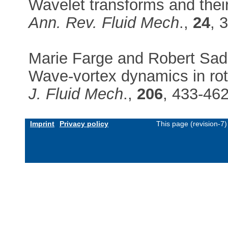
Wavelet transforms and their
Ann. Rev. Fluid Mech
.,
24
, 
Marie Farge and Robert Sad
Wave-vortex dynamics in rot
J. Fluid Mech
.,
206
, 433-46
Imprint
Privacy policy
This page (revision-7