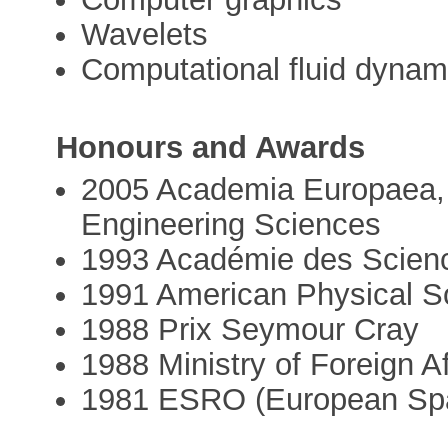
Wavelets
Computational fluid dynam
Honours and Awards
2005 Academia Europaea, 
Engineering Sciences
1993 Académie des Science
1991 American Physical Soc
1988 Prix Seymour Cray
1988 Ministry of Foreign Af
1981 ESRO (European Spa