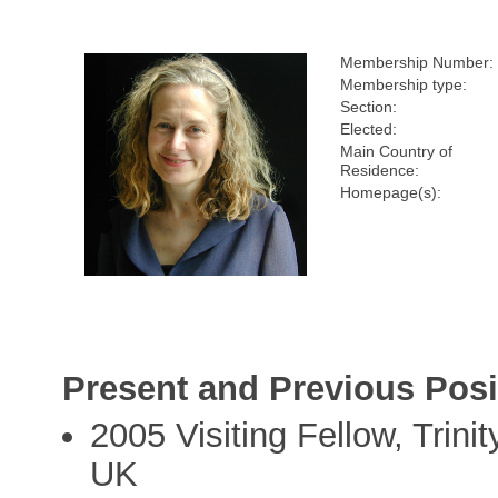
Membership Number:
Membership type:
Section:
Elected:
Main Country of
Residence:
Homepage(s):
Present and Previous Posi
2005 Visiting Fellow, Trini
UK