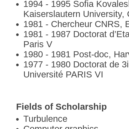
1994 - 1995 Sofia Kovales
Kaiserslautern University
1981 - Chercheur CNRS, E
1981 - 1987 Doctorat d’Et
Paris V
1980 - 1981 Post-doc, Harv
1977 - 1980 Doctorat de 3
Université PARIS VI
Fields of Scholarship
Turbulence
Computer graphics