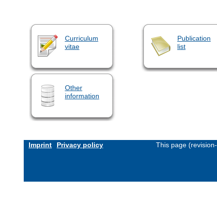
Curriculum
Publication
vitae
list
Other
information
Imprint
Privacy policy
This page (revision