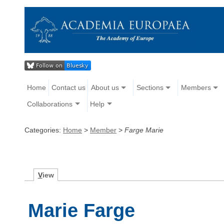
Home
Contact us
About us
Sections
Members
Collaborations
Help
Categories:
Home
>
Member
>
Farge Marie
V
iew
Marie Farge