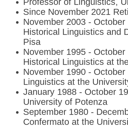
Professor of Linguistics, Un
Since November 2021 Ret
November 2003 - October 
Historical Linguistics and 
Pisa
November 1995 - October 
Historical Linguistics at th
November 1990 - October 
Linguistics at the Universit
January 1988 - October 19
University of Potenza
September 1980 - Decembe
Confermato at the Universi