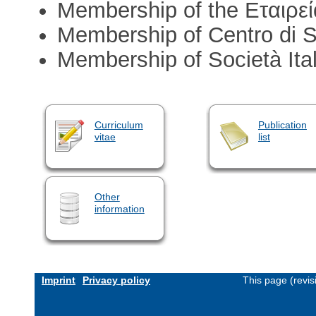
Membership of the Eταιρεί
Membership of Centro di Stud
Membership of Società Ital
Curriculum
Publication
vitae
list
Other
information
Imprint
Privacy policy
This page (revi