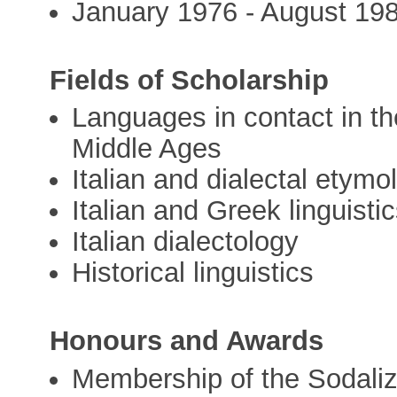
January 1976 - August 198
Fields of Scholarship
Languages in contact in t
Middle Ages
Italian and dialectal etymo
Italian and Greek linguisti
Italian dialectology
Historical linguistics
Honours and Awards
Membership of the Sodaliz