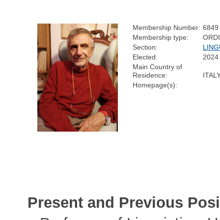
Membership Number:
6849
Membership type:
ORD
Section:
LING
Elected:
2024
Main Country of
Residence:
ITAL
Homepage(s):
Present and Previous Posi