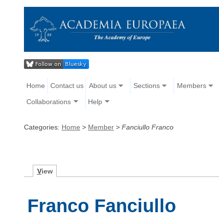
Home
Contact us
About us
Sections
Members
Collaborations
Help
Categories:
Home
>
Member
>
Fanciullo Franco
V
iew
Franco Fanciullo