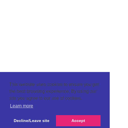
This website uses cookies to ensure you get
the best browsing experience. By using our
site you agree to our use of cookies.
Learn more
Decline/Leave site
Accept