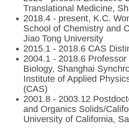
Translational Medicine, Sh
2018.4 - present, K.C. Wo
School of Chemistry and 
Jiao Tong University
2015.1 - 2018.6 CAS Disti
2004.1 - 2018.6 Professor 
Biology, Shanghai Synchrot
Institute of Applied Phys
(CAS)
2001.8 - 2003.12 Postdoctor
and Organics Solids/Califo
University of California, S