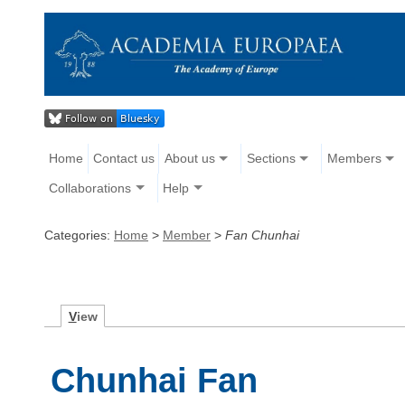
Home
Contact us
About us
Sections
Members
Collaborations
Help
Categories:
Home
>
Member
>
Fan Chunhai
V
iew
Chunhai Fan