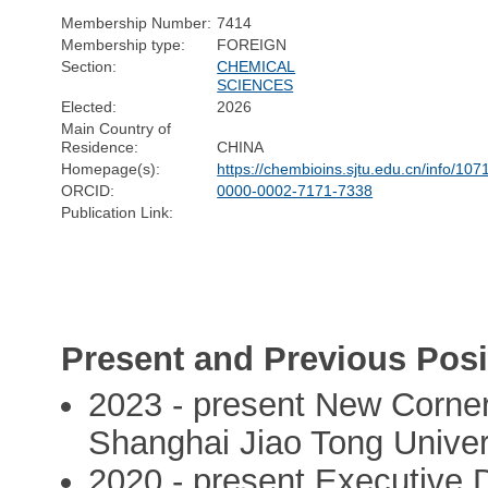
Membership Number:
7414
Membership type:
FOREIGN
Section:
CHEMICAL
SCIENCES
Elected:
2026
Main Country of
Residence:
CHINA
Homepage(s):
https://chembioins.sjtu.edu.cn/info/10
ORCID:
0000-0002-7171-7338
Publication Link:
Present and Previous Posi
2023 - present New Corner
Shanghai Jiao Tong Univer
2020 - present Executive D