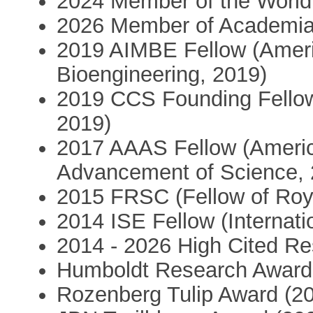
2024 Member of the Worl
2026 Member of Academia
2019 AIMBE Fellow (Americ
Bioengineering, 2019)
2019 CCS Founding Fellow
2019)
2017 AAAS Fellow (America
Advancement of Science, 
2015 FRSC (Fellow of Roya
2014 ISE Fellow (Internati
2014 - 2026 High Cited Re
Humboldt Research Award
Rozenberg Tulip Award (2