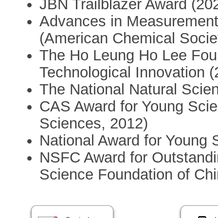
JBN Trailblazer Award (20
Advances in Measurement
(American Chemical Socie
The Ho Leung Ho Lee Found
Technological Innovation (
The National Natural Scien
CAS Award for Young Scie
Sciences, 2012)
National Award for Young S
NSFC Award for Outstandin
Science Foundation of Chi