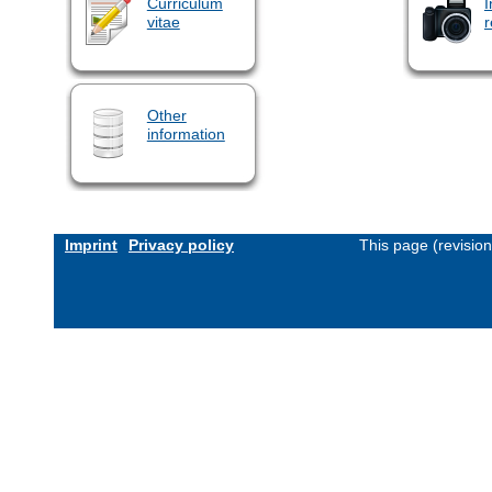
Curriculum
I
vitae
r
Other
information
Imprint
Privacy policy
This page (revisio