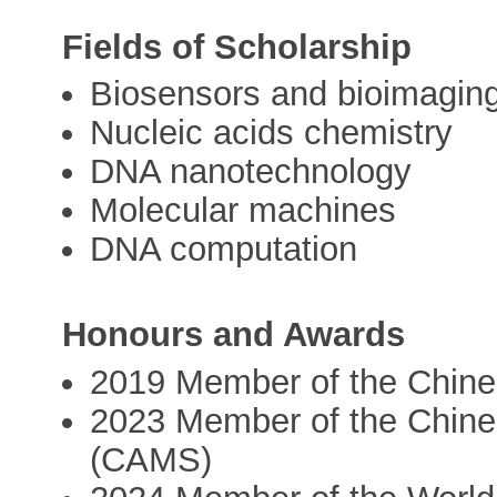
Fields of Scholarship
Biosensors and bioimagin
Nucleic acids chemistry
DNA nanotechnology
Molecular machines
DNA computation
Honours and Awards
2019 Member of the Chin
2023 Member of the Chine
(CAMS)