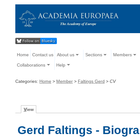
Home
Contact us
About us
Sections
Members
Collaborations
Help
Categories:
Home
>
Member
>
Faltings Gerd
>
CV
V
iew
Gerd Faltings - Biogr