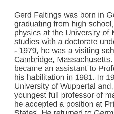
Gerd Faltings was born in Ge
graduating from high school
physics at the University of
studies with a doctorate un
- 1979, he was a visiting sch
Cambridge, Massachusetts. U
became an assistant to Prof
his habilitation in 1981. In 
University of Wuppertal and,
youngest full professor of 
he accepted a position at Pr
States. He returned to Germ