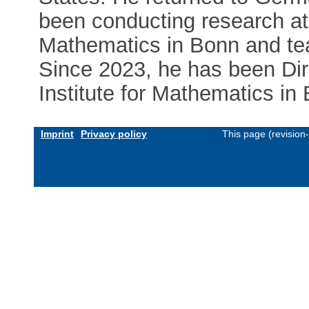
been conducting research at 
Mathematics in Bonn and tea
Since 2023, he has been Dir
Institute for Mathematics in
Imprint
Privacy policy
This page (revision