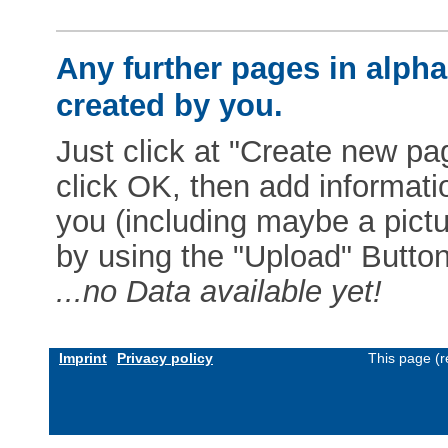
Any further pages in alphab
created by you.
Just click at "Create new pag
click OK, then add informat
you (including maybe a pictur
by using the "Upload" Button)
...no Data available yet!
Imprint
Privacy policy
This page (r