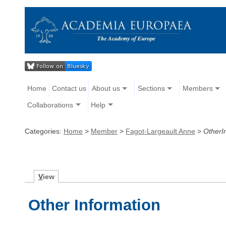
Home
Contact us
About us
Sections
Members
Collaborations
Help
Categories:
Home
>
Member
>
Fagot-Largeault Anne
>
OtherI
V
iew
Other Information