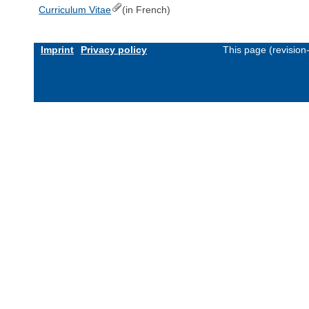
Curriculum Vitae
(in French)
Imprint
Privacy policy
This page (revisio