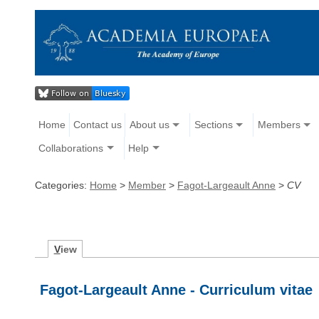
Home
Contact us
About us
Sections
Members
Collaborations
Help
Categories:
Home
>
Member
>
Fagot-Largeault Anne
>
CV
V
iew
Fagot-Largeault Anne - Curriculum vitae