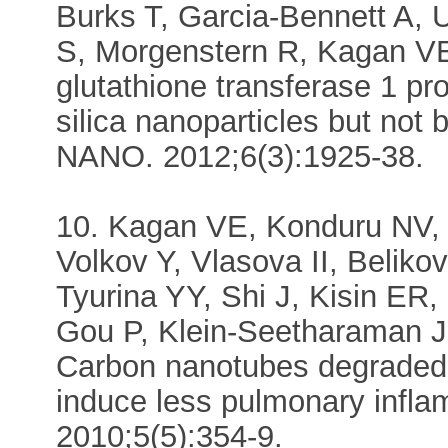
Burks T, Garcia-Bennett A
S, Morgenstern R, Kagan VE
glutathione transferase 1 pro
silica nanoparticles but not
NANO. 2012;6(3):1925-38.
10. Kagan VE, Konduru NV, 
Volkov Y, Vlasova II, Belik
Tyurina YY, Shi J, Kisin ER,
Gou P, Klein-Seetharaman J
Carbon nanotubes degraded 
induce less pulmonary in
2010;5(5):354-9.