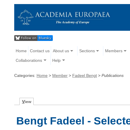
Home
Contact us
About us
Sections
Members
Collaborations
Help
Categories:
Home
>
Member
>
Fadeel Bengt
>
Publications
V
iew
Bengt Fadeel - Select