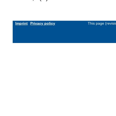
Imprint
Privacy policy
This page (revis