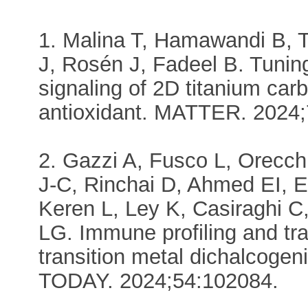
1. Malina T, Hamawandi B, 
J, Rosén J, Fadeel B. Tuning
signaling of 2D titanium car
antioxidant. MATTER. 2024;
2. Gazzi A, Fusco L, Orecch
J-C, Rinchai D, Ahmed EI, E
Keren L, Ley K, Casiraghi C
LG. Immune profiling and tr
transition metal dichalcogen
TODAY. 2024;54:102084.