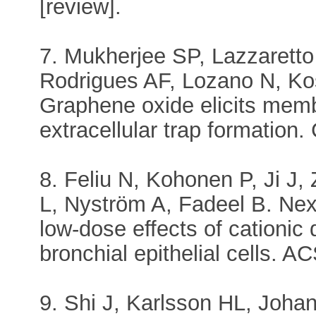
[review].
7. Mukherjee SP, Lazzarett
Rodrigues AF, Lozano N, Ko
Graphene oxide elicits memb
extracellular trap formation
8. Feliu N, Kohonen P, Ji J
L, Nyström A, Fadeel B. Nex
low-dose effects of cationi
bronchial epithelial cells. 
9. Shi J, Karlsson HL, Joha