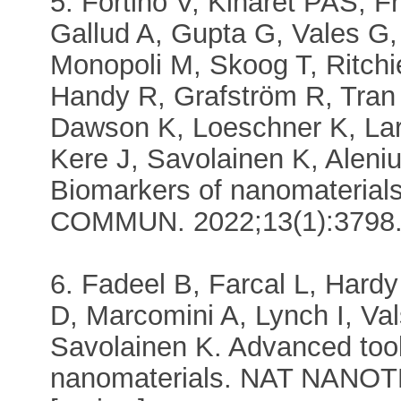
5. Fortino V, Kinaret PAS, F
Gallud A, Gupta G, Vales G,
Monopoli M, Skoog T, Ritch
Handy R, Grafström R, Tran
Dawson K, Loeschner K, La
Kere J, Savolainen K, Aleni
Biomarkers of nanomaterials
COMMUN. 2022;13(1):3798
6. Fadeel B, Farcal L, Har
D, Marcomini A, Lynch I, Va
Savolainen K. Advanced tool
nanomaterials. NAT NANOT