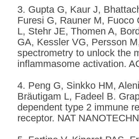
3. Gupta G, Kaur J, Bhatta
Furesi G, Rauner M, Fuoco 
L, Stehr JE, Thomen A, Bor
GA, Kessler VG, Persson M,
spectrometry to unlock the 
inflammasome activation. 
4. Peng G, Sinkko HM, Aleni
Bräutigam L, Fadeel B. Grap
dependent type 2 immune re
receptor. NAT NANOTECHNO