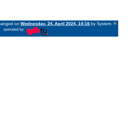
changed on
Wednesday, 24. April 2024, 14:16
by System
«
operated by