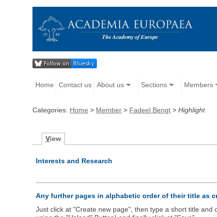
Home
Contact us
About us
Sections
Members
Categories:
Home
>
Member
>
Fadeel Bengt
>
Highlight
V
iew
Interests and Research
Any further pages in alphabetic order of their title as 
Just click at "Create new page", then type a short title an