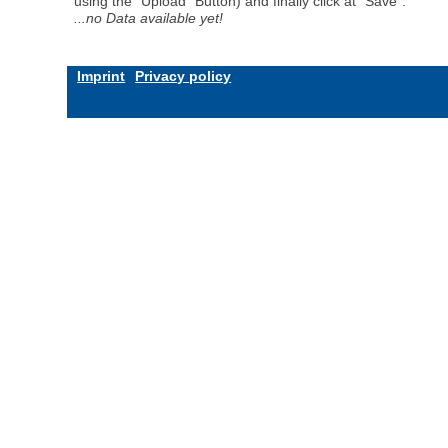
using the "Upload" Button) and finally click at "Save".
...no Data available yet!
Imprint
Privacy policy