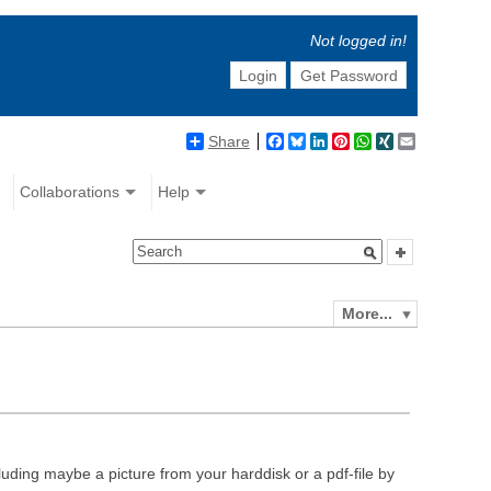
Not logged in!
Login
Get Password
Share
Facebook
Bluesky
LinkedIn
Pinterest
WhatsApp
XING
Email
Collaborations
Help
More...
luding maybe a picture from your harddisk or a pdf-file by