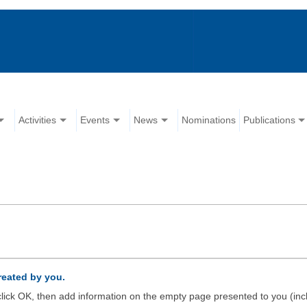
Activities
Events
News
Nominations
Publications
created by you.
d click OK, then add information on the empty page presented to you (inc