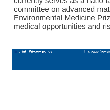
currently serves as a natio
committee on advanced mater
Environmental Medicine Prize
medical opportunities and ri
Imprint
Privacy policy
This page (revis