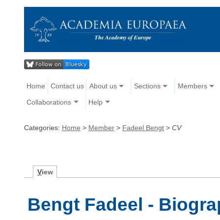
Home
Contact us
About us
Sections
Members
Collaborations
Help
Categories:
Home
>
Member
>
Fadeel Bengt
>
CV
V
iew
Bengt Fadeel - Biogr