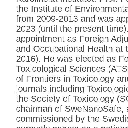
the Institute of Environmenta
from 2009-2013 and was app
2023 (until the present time)
appointment as Foreign Adju
and Occupational Health at t
2016). He was elected as Fe
Toxicological Sciences (ATS)
of Frontiers in Toxicology an
journals including Toxicologic
the Society of Toxicology (
chairman of SweNanoSafe, a 
commissioned by the Swedis