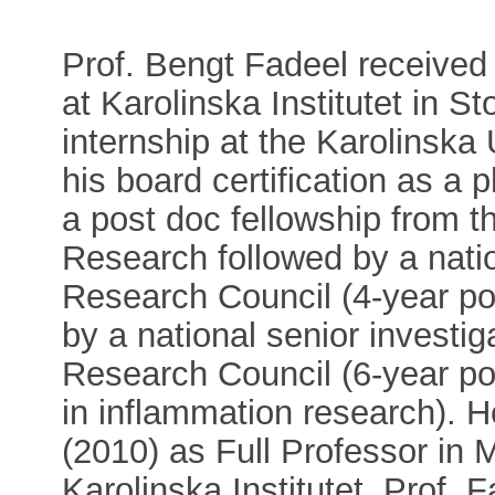
Prof. Bengt Fadeel received
at Karolinska Institutet in S
internship at the Karolinska
his board certification as a 
a post doc fellowship from t
Research followed by a nati
Research Council (4-year posi
by a national senior investi
Research Council (6-year posi
in inflammation research). 
(2010) as Full Professor in
Karolinska Institutet. Prof.