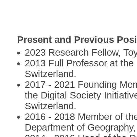
Present and Previous Posi
2023 Research Fellow, Toy
2013 Full Professor at the 
Switzerland.
2017 - 2021 Founding Memb
the Digital Society Initiativ
Switzerland.
2016 - 2018 Member of th
Department of Geography, U