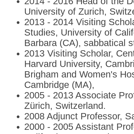
2014 - 2016 Head of the 
University of Zurich, Switz
2013 - 2014 Visiting Schol
Studies, University of Cal
Barbara (CA), sabbatical 
2013 Visiting Scholar, Cen
Harvard University, Cambri
Brigham and Women's Hospi
Cambridge (MA),
2005 - 2013 Associate Prof
Zürich, Switzerland.
2008 Adjunct Professor, S
2000 - 2005 Assistant Prof