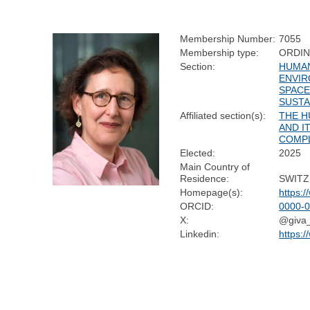
Membership Number:
7055
Membership type:
ORDI
Section:
HUMAN
ENVIR
SPACE
SUSTA
Affiliated section(s):
THE H
AND I
COMP
Elected:
2025
Main Country of
Residence:
SWIT
Homepage(s):
https:/
ORCID:
0000-
X:
@giva
Linkedin:
https: