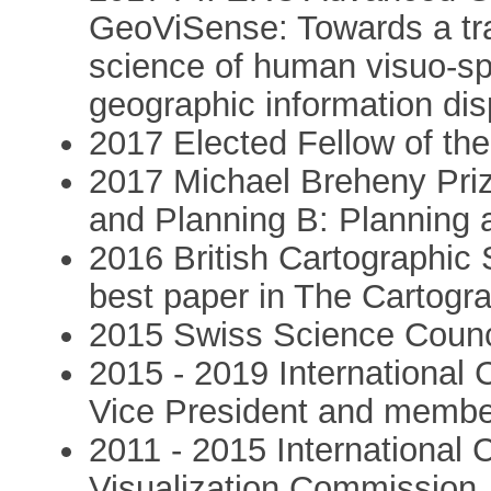
GeoViSense: Towards a tr
science of human visuo-sp
geographic information dis
2017 Elected Fellow of the 
2017 Michael Breheny Prize
and Planning B: Planning 
2016 British Cartographic 
best paper in The Cartogra
2015 Swiss Science Counc
2015 - 2019 International 
Vice President and membe
2011 - 2015 International 
Visualization Commission.