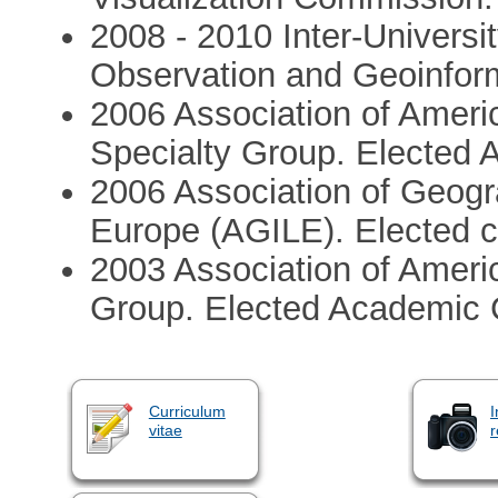
2008 - 2010 Inter-Universit
Observation and Geoinform
2006 Association of Amer
Specialty Group. Elected 
2006 Association of Geogra
Europe (AGILE). Elected 
2003 Association of Amer
Group. Elected Academic C
Curriculum
I
vitae
r