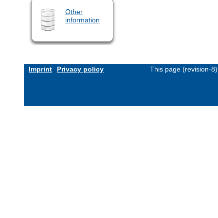
Other
information
Imprint
Privacy policy
This page (revision-8