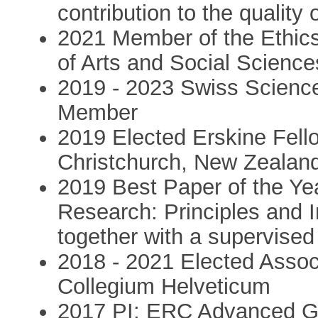
contribution to the quality
2021 Member of the Ethic
of Arts and Social Science
2019 - 2023 Swiss Scienc
Member
2019 Elected Erskine Fello
Christchurch, New Zealan
2019 Best Paper of the Ye
Research: Principles and 
together with a supervised
2018 - 2021 Elected Asso
Collegium Helveticum
2017 PI: ERC Advanced Gr