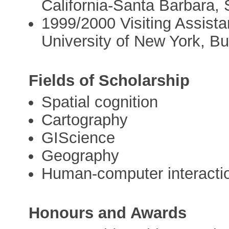
California-Santa Barbara,
1999/2000 Visiting Assista
University of New York, Bu
Fields of Scholarship
Spatial cognition
Cartography
GIScience
Geography
Human-computer interacti
Honours and Awards