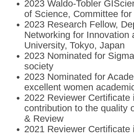
2023 Waldo-Tobler GIScie
of Science, Committee for
2023 Research Fellow, Dep
Networking for Innovation
University, Tokyo, Japan
2023 Nominated for SigmaXi
society
2023 Nominated for Academ
excellent women academi
2022 Reviewer Certificate 
contribution to the quality
& Review
2021 Reviewer Certificate 