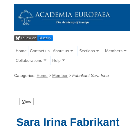
Home
Contact us
About us
Sections
Members
Collaborations
Help
Categories:
Home
>
Member
>
Fabrikant Sara Irina
V
iew
Sara Irina Fabrikant