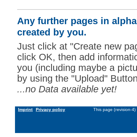
Any further pages in alphab
created by you.
Just click at "Create new pag
click OK, then add informat
you (including maybe a pictur
by using the "Upload" Button)
...no Data available yet!
Imprint
Privacy policy
This page (revision-4