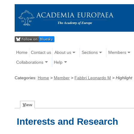
Home
Contact us
About us
Sections
Members
Collaborations
Help
Categories:
Home
>
Member
>
Fabbri Leonardo M
>
Highlight
V
iew
Interests and Research