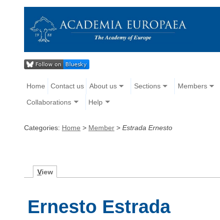
Home
Contact us
About us
Sections
Members
Collaborations
Help
Categories:
Home
>
Member
>
Estrada Ernesto
V
iew
Ernesto Estrada