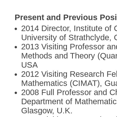
Present and Previous Posi
2014 Director, Institute o
University of Strathclyde,
2013 Visiting Professor and
Methods and Theory (QuanT
USA
2012 Visiting Research Fel
Mathematics (CIMAT), Gua
2008 Full Professor and C
Department of Mathematics,
Glasgow, U.K.