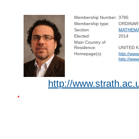
Membership Number:
3785
Membership type:
ORDINAR
Section:
MATHEMA
Elected:
2014
Main Country of
Residence:
UNITED 
Homepage(s):
http://www
http://www
http://www.strath.ac.