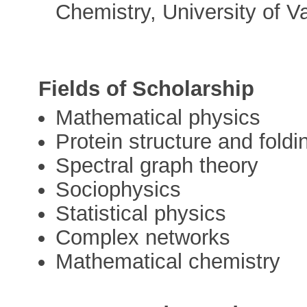
Chemistry, University of V
Fields of Scholarship
Mathematical physics
Protein structure and foldi
Spectral graph theory
Sociophysics
Statistical physics
Complex networks
Mathematical chemistry