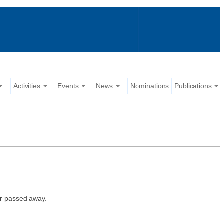
Activities
Events
News
Nominations
Publications
er passed away.