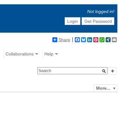
Not logged in!
Login
Get Password
Share
Facebook
Bluesky
LinkedIn
Pinterest
WhatsApp
XING
Email
Collaborations
Help
More...