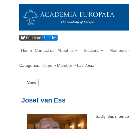
Home
Contact us
About us
Sections
Members
Categories:
Home
>
Member
>
Ess Josef
V
iew
Josef van Ess
Sadly, this memb