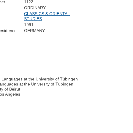
er:
1122
ORDINARY
CLASSICS & ORIENTAL
STUDIES
1991
esidence:
GERMANY
c Languages at the University of Tübingen
Languages at the University of Tübingen
y of Beirut
 Los Angeles