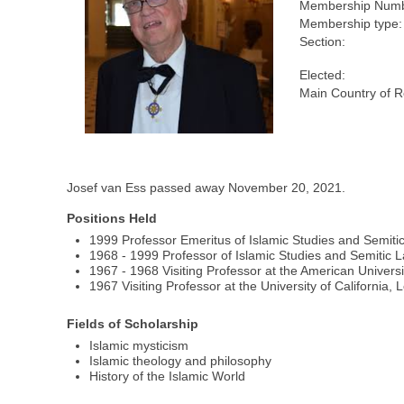
Membership Numb
Membership type:
Section:
Elected:
Main Country of R
Josef van Ess passed away November 20, 2021.
Positions Held
1999 Professor Emeritus of Islamic Studies and Semiti
1968 - 1999 Professor of Islamic Studies and Semitic 
1967 - 1968 Visiting Professor at the American Universit
1967 Visiting Professor at the University of California,
Fields of Scholarship
Islamic mysticism
Islamic theology and philosophy
History of the Islamic World