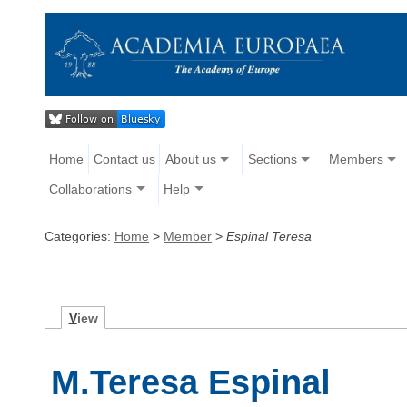
Home
Contact us
About us
Sections
Members
Collaborations
Help
Categories:
Home
>
Member
>
Espinal Teresa
V
iew
M.Teresa Espinal