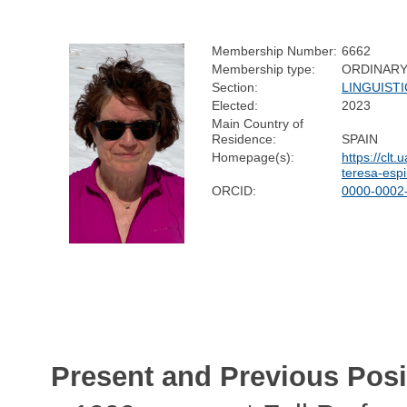
Membership Number:
6662
Membership type:
ORDINAR
Section:
LINGUISTI
Elected:
2023
Main Country of
Residence:
SPAIN
Homepage(s):
https://clt.
teresa-espi
ORCID:
0000-0002
Present and Previous Posi