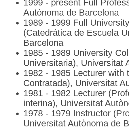
1999 - present Full Profess
Autònoma de Barcelona
1989 - 1999 Full University
(Catedrática de Escuela U
Barcelona
1985 - 1989 University Col
Universitaria), Universita
1982 - 1985 Lecturer with
Contratada), Universitat 
1981 - 1982 Lecturer (Pro
interina), Universitat Aut
1978 - 1979 Instructor (P
Universitat Autònoma de 