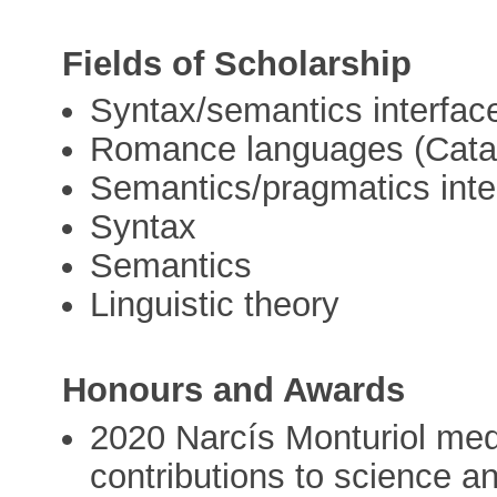
Fields of Scholarship
Syntax/semantics interfac
Romance languages (Catal
Semantics/pragmatics inte
Syntax
Semantics
Linguistic theory
Honours and Awards
2020 Narcís Monturiol meda
contributions to science a