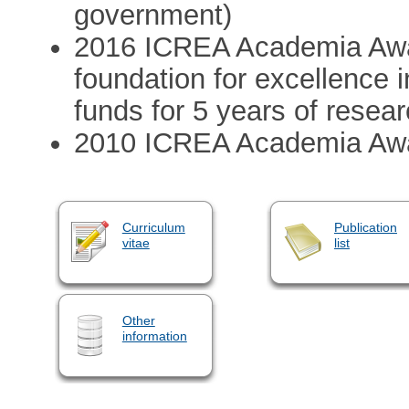
government)
2016 ICREA Academia Awa
foundation for excellence 
funds for 5 years of resear
2010 ICREA Academia Aw
Curriculum
Publication
vitae
list
Other
information