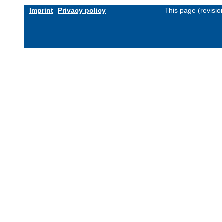
Imprint
Privacy policy
This page (revisi