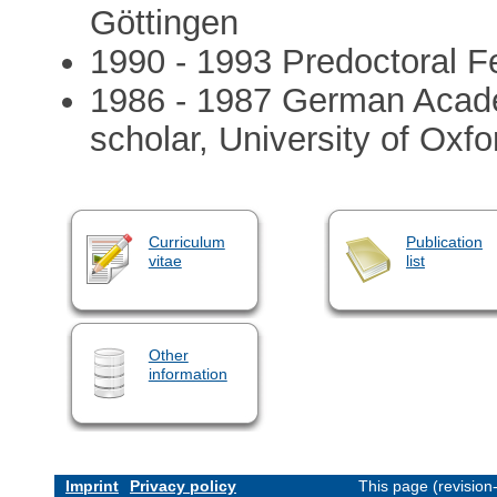
Göttingen
1990 - 1993 Predoctoral Fe
1986 - 1987 German Acad
scholar, University of Oxfo
Curriculum
Publication
vitae
list
Other
information
Imprint
Privacy policy
This page (revisio