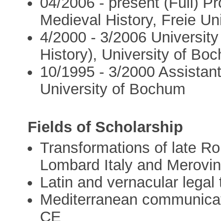
04/2006 - present (Full) P
Medieval History, Freie Uni
4/2000 - 3/2006 University
History), University of Bo
10/1995 - 3/2000 Assistant
University of Bochum
Fields of Scholarship
Transformations of late Ro
Lombard Italy and Merovi
Latin and vernacular legal
Mediterranean communicat
CE