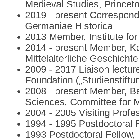
Medieval Studies, Princeto
2019 - present Correspo
Germaniae Historica
2013 Member, Institute fo
2014 - present Member, Ko
Mittelalterliche Geschichte
2009 - 2017 Liaison lectu
Foundation („Studienstift
2008 - present Member, B
Sciences, Committee for M
2004 - 2005 Visiting Profes
1994 - 1995 Postdoctoral F
1993 Postdoctoral Fellow, 