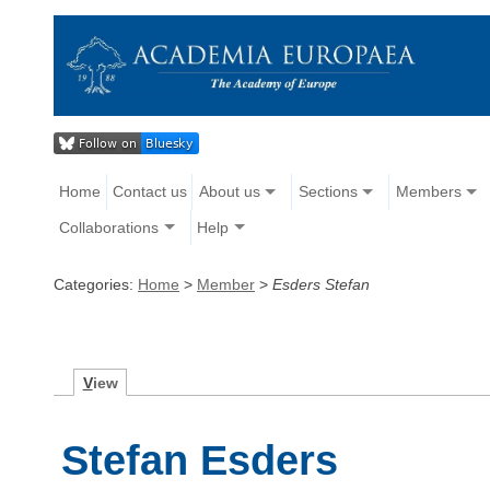
Home
Contact us
About us
Sections
Members
Collaborations
Help
Categories:
Home
>
Member
>
Esders Stefan
V
iew
Stefan Esders