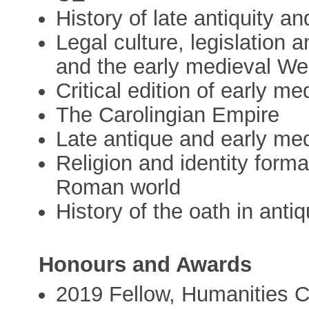
History of late antiquity a
Legal culture, legislation 
and the early medieval We
Critical edition of early me
The Carolingian Empire
Late antique and early me
Religion and identity forma
Roman world
History of the oath in anti
Honours and Awards
2019 Fellow, Humanities C