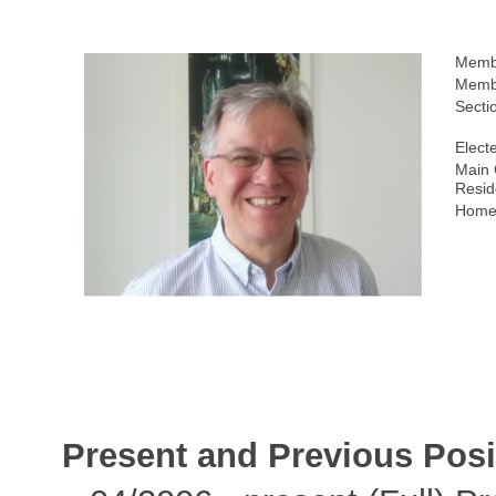
Memb
Membe
Secti
Elect
Main 
Resid
Home
Present and Previous Posi