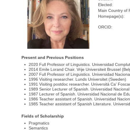
Elected:
Main Country of 
Homepage(s):
ORCID:
Present and Previous Positions
2020 Full Professor of Linguistics. Universidad Compl
2014 Emile Lorand Chair. Vrije Universiteit Brussel (Be
2007 Full Professor of Linguistics. Universidad Nacion
1996 Visiting researcher. Lunds Universitet (Sweden)
1991 Visiting postdoc researcher. Universitá Ca' Foscari
1989 Senior Lecturer of Spanish. Universidad Nacional
1987 Lecturer of Spanish. Universidad Nacional de Edu
1986 Teacher assistant of Spanish. Universidad Nacion
1985 Teacher assistant of Spanish Literature. Universi
Fields of Scholarship
Pragmatics
Semantics