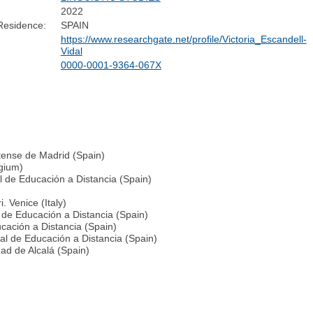
2022
Residence:
SPAIN
https://www.researchgate.net/profile/Victoria_Escandell-
Vidal
0000-0001-9364-067X
utense de Madrid (Spain)
lgium)
al de Educación a Distancia (Spain)
. Venice (Italy)
 de Educación a Distancia (Spain)
cación a Distancia (Spain)
al de Educación a Distancia (Spain)
dad de Alcalá (Spain)