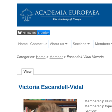
Home
Contact us
About us
Sections
Members
Categories:
Home
>
Member
>
Escandell-Vidal Victoria
V
iew
Victoria Escandell-Vidal
Membership Num
Membership type
Section: