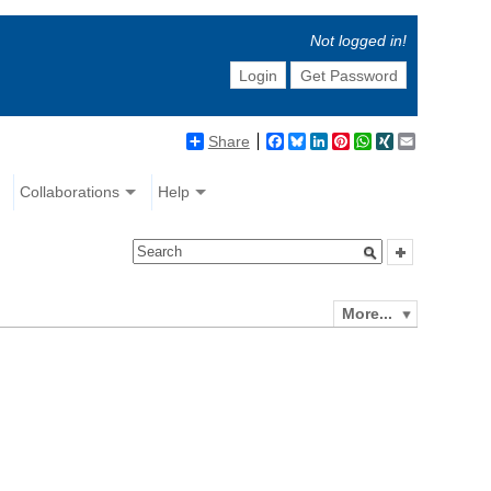
Not logged in!
Login
Get Password
Share
Facebook
Bluesky
LinkedIn
Pinterest
WhatsApp
XING
Email
Collaborations
Help
More...