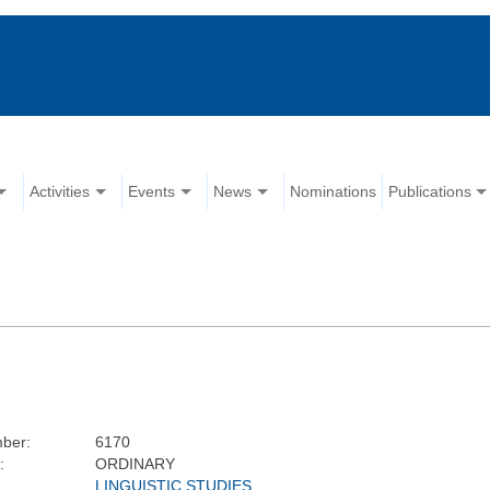
Activities
Events
News
Nominations
Publications
ber:
6170
:
ORDINARY
LINGUISTIC STUDIES