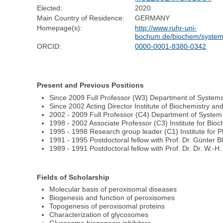
Elected:
2020
Main Country of Residence:
GERMANY
Homepage(s):
http://www.ruhr-uni-
bochum.de/biochem/syste
ORCID:
0000-0001-8380-0342
Present and Previous Positions
Since 2009 Full Professor (W3) Department of Systems
Since 2002 Acting Director Institute of Biochemistry a
2002 - 2009 Full Professor (C4) Department of System 
1998 - 2002 Associate Professor (C3) Institute for Bioch
1995 - 1998 Research group leader (C1) Institute for 
1991 - 1995 Postdoctoral fellow with Prof. Dr. Günter 
1989 - 1991 Postdoctoral fellow with Prof. Dr. Dr. W.-H
Fields of Scholarship
Molecular basis of peroxisomal diseases
Biogenesis and function of peroxisomes
Topogenesis of peroxisomal proteins
Characterization of glycosomes