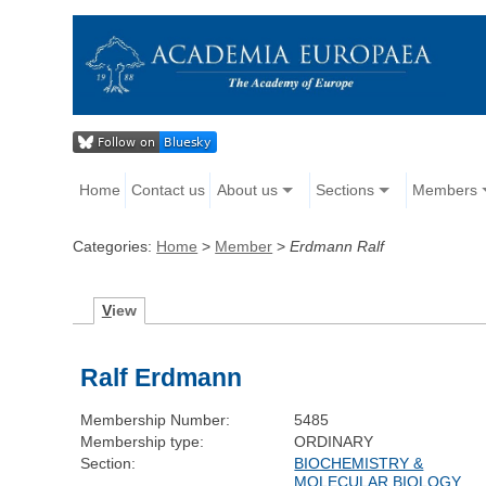
Home
Contact us
About us
Sections
Members
Categories:
Home
>
Member
>
Erdmann Ralf
V
iew
Ralf Erdmann
Membership Number:
5485
Membership type:
ORDINARY
Section:
BIOCHEMISTRY &
MOLECULAR BIOLOGY