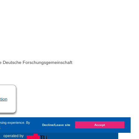
 the Deutsche Forschungsgemeinschaft
tion
wsing experience. By
Decline/Leave site
Accept
e
ast changed on
Monday, 14. June 2021, 13:59
by System
«
operated by