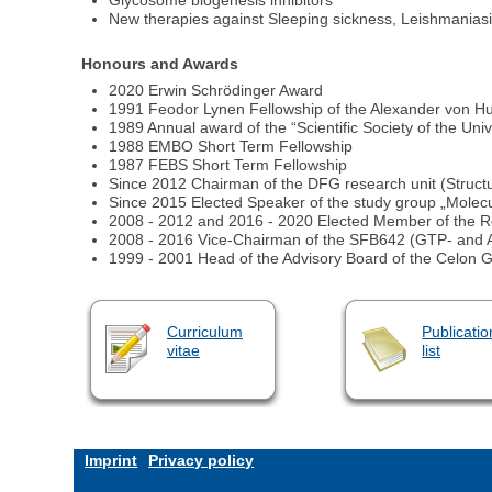
Glycosome biogenesis inhibitors
New therapies against Sleeping sickness, Leishmania
Honours and Awards
2020 Erwin Schrödinger Award
1991 Feodor Lynen Fellowship of the Alexander von H
1989 Annual award of the “Scientific Society of the Uni
1988 EMBO Short Term Fellowship
1987 FEBS Short Term Fellowship
Since 2012 Chairman of the DFG research unit (Structu
Since 2015 Elected Speaker of the study group „Molecu
2008 - 2012 and 2016 - 2020 Elected Member of the Re
2008 - 2016 Vice-Chairman of the SFB642 (GTP- an
1999 - 2001 Head of the Advisory Board of the Celon 
Curriculum
Publicatio
vitae
list
Imprint
Privacy policy