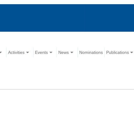
Activities
Events
News
Nominations
Publications