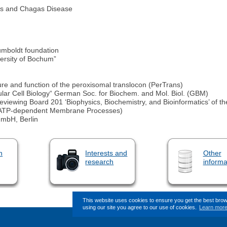
sis and Chagas Disease
umboldt foundation
versity of Bochum”
re and function of the peroxisomal translocon (PerTrans)
lar Cell Biology“ German Soc. for Biochem. and Mol. Biol. (GBM)
viewing Board 201 ‘Biophysics, Biochemistry, and Bioinformatics’ of
d ATP-dependent Membrane Processes)
GmbH, Berlin
n
Interests and
Other
research
informa
This website uses cookies to ensure you get the best bro
using our site you agree to our use of cookies.
Learn mor
This page (revision-7) was l