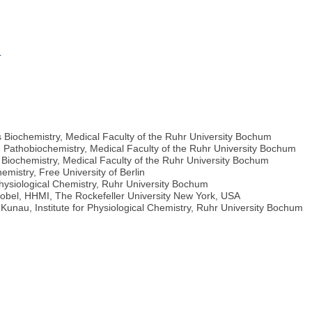
m
 Biochemistry, Medical Faculty of the Ruhr University Bochum
nd Pathobiochemistry, Medical Faculty of the Ruhr University Bochum
Biochemistry, Medical Faculty of the Ruhr University Bochum
emistry, Free University of Berlin
Physiological Chemistry, Ruhr University Bochum
Blobel, HHMI, The Rockefeller University New York, USA
. Kunau, Institute for Physiological Chemistry, Ruhr University Bochum