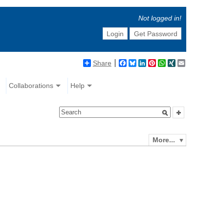
Not logged in!
Login
Get Password
Share
Facebook
Bluesky
LinkedIn
Pinterest
WhatsApp
XING
Email
Collaborations
Help
More...