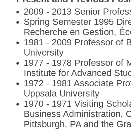
2009 - 2013 Senior Profes
Spring Semester 1995 Dir
Recherche en Gestion, Éco
1981 - 2009 Professor of 
University
1977 - 1978 Professor of
Institute for Advanced St
1972 - 1981 Associate Pro
Uppsala University
1970 - 1971 Visiting Schol
Business Administration, C
Pittsburgh, PA and the Gr