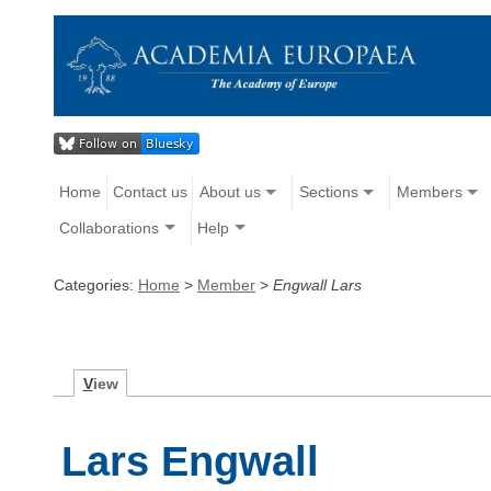
Home
Contact us
About us
Sections
Members
Collaborations
Help
Categories:
Home
>
Member
>
Engwall Lars
V
iew
Lars Engwall