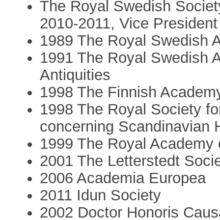
The Royal Swedish Society
2010-2011, Vice President
1989 The Royal Swedish A
1991 The Royal Swedish A
Antiquities
1998 The Finnish Academy
1998 The Royal Society for
concerning Scandinavian H
1999 The Royal Academy o
2001 The Letterstedt Soci
2006 Academia Europea
2011 Idun Society
2002 Doctor Honoris Causa