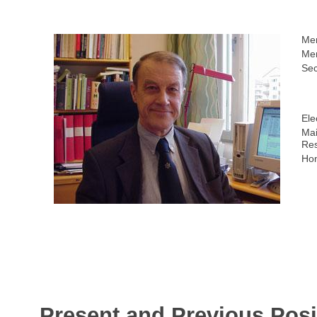
Me
Mem
Sec
Ele
Mai
Res
Ho
Present and Previous Posi