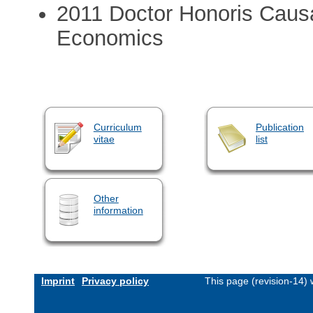
2011 Doctor Honoris Caus
Economics
Curriculum
Publication
vitae
list
Other
information
Imprint
Privacy policy
This page (revision-14)