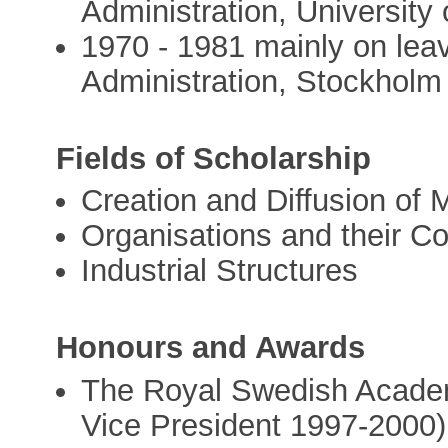
Administration, University 
1970 - 1981 mainly on lea
Administration, Stockholm 
Fields of Scholarship
Creation and Diffusion o
Organisations and their Co
Industrial Structures
Honours and Awards
The Royal Swedish Acade
Vice President 1997-2000)