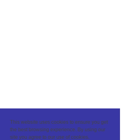
This website uses cookies to ensure you get
the best browsing experience. By using our
site you agree to our use of cookies.