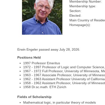
Membership Number:
Membership type:
Section:
Elected:
Main Country of Reside
Homepage(s):
Erwin Engeler passed away July 28, 2026.
Positions Held
1997 Professor Emeritus
1972 - 1997 Professor of Logic and Computer Science
1967 - 1972 Full Professor, University of Minnesota, M
1963 - 1967 Associate Professor, University of Minneso
1962 - 1963 Assistant Professor University of Californi
1958 - 1962 Assistant Professor, University of Minneso
1958 Dr.sc.math. ETH Zürich
Fields of Scholarship
Mathematical logic, in particular theory of models