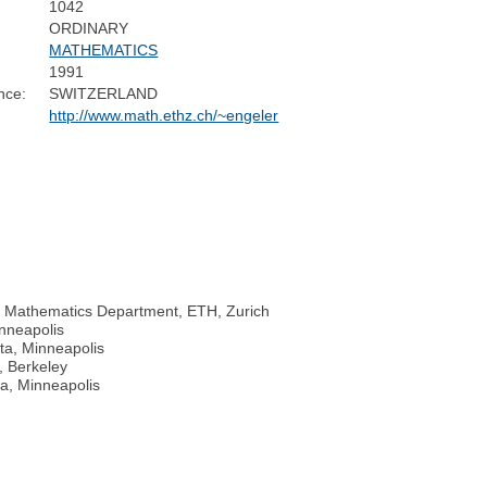
1042
ORDINARY
MATHEMATICS
1991
nce:
SWITZERLAND
http://www.math.ethz.ch/~engeler
, Mathematics Department, ETH, Zurich
inneapolis
ta, Minneapolis
a, Berkeley
ta, Minneapolis