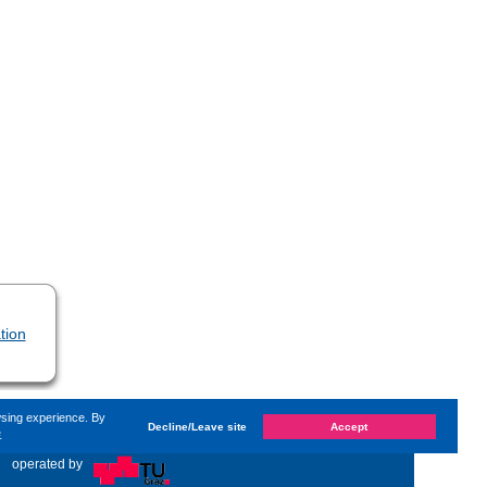
tion
wsing experience. By
Decline/Leave site
Accept
e
anged on
Monday, 3. August 2026, 09:58
by Kaiser Dana
«
operated by