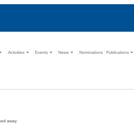
Activities
Events
News
Nominations
Publications
sed away.