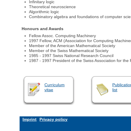
Infinitary logic
Theoretical neuroscience
Algorithmic logic
Combinatory algebra and foundations of computer sci
Honours and Awards
Fellow Assoc. Computing Machinery
1997 Fellow, ACM (Association for Computing Machine
Member of the American Mathematical Society
Member of the Swiss Mathematical Society
1985 - 1997 Swiss National Research Council
1987 - 1997 President of the Swiss Association for th
Curriculum
Publicatio
vitae
list
Imprint
Privacy policy