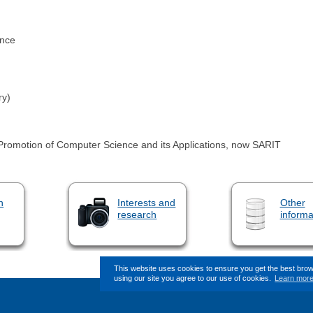
ence
ry)
e Promotion of Computer Science and its Applications, now SARIT
n
Interests and
Other
research
informa
This website uses cookies to ensure you get the best bro
using our site you agree to our use of cookies.
Learn mor
This page (revision-12) was last ch