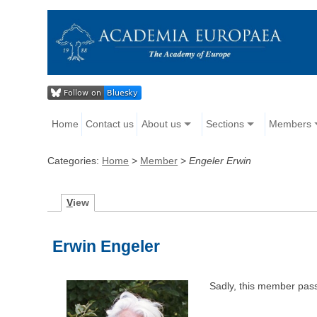
Home
Contact us
About us
Sections
Members
Categories:
Home
>
Member
>
Engeler Erwin
V
iew
Erwin Engeler
Sadly, this member pas