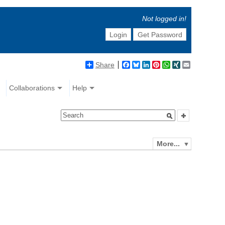
Not logged in!
Login
Get Password
Share
Facebook
Bluesky
LinkedIn
Pinterest
WhatsApp
XING
Email
Collaborations
Help
More...