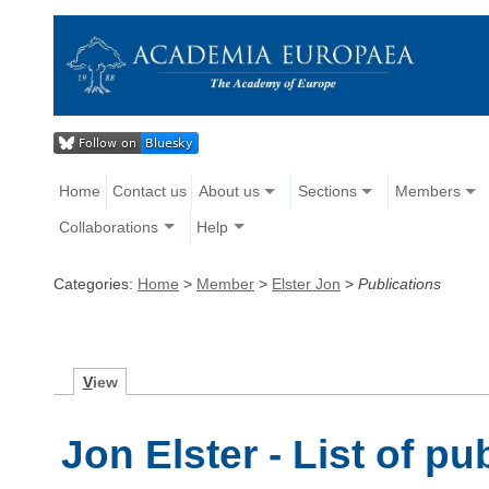
Home
Contact us
About us
Sections
Members
Collaborations
Help
Categories:
Home
>
Member
>
Elster Jon
>
Publications
V
iew
Jon Elster - List of pu