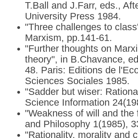
T.Ball and J.Farr, eds., A
University Press 1984.
"Three challenges to class"
Marxism, pp.141-61.
"Further thoughts on Marx
theory", in B.Chavance, ed
48. Paris: Editions de l'E
Sciences Sociales 1985.
"Sadder but wiser: Rationa
Science Information 24(19
"Weakness of will and the 
and Philosophy 1(1985), 3
"Rationality, morality and 