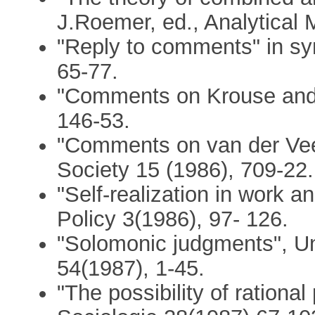
J.Roemer, ed., Analytical 
"Reply to comments" in sy
65-77.
"Comments on Krouse and 
146-53.
"Comments on van der Vee
Society 15 (1986), 709-22.
"Self-realization in work a
Policy 3(1986), 97- 126.
"Solomonic judgments", Un
54(1987), 1-45.
"The possibility of rationa