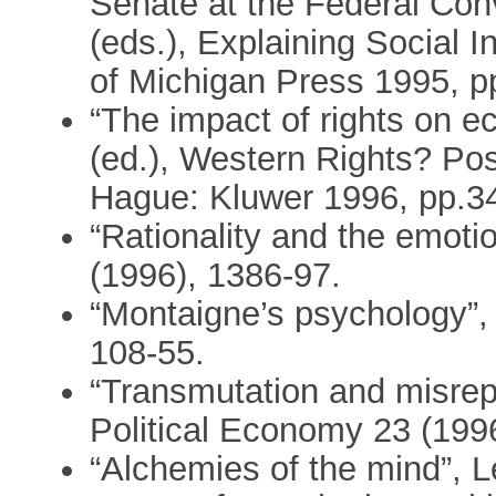
Senate at the Federal Conv
(eds.), Explaining Social In
of Michigan Press 1995, p
“The impact of rights on e
(ed.), Western Rights? Po
Hague: Kluwer 1996, pp.3
“Rationality and the emot
(1996), 1386-97.
“Montaigne’s psychology”,
108-55.
“Transmutation and misrepr
Political Economy 23 (1996
“Alchemies of the mind”, L