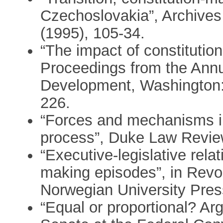
Czechoslovakia”, Archive
(1995), 105-34.
“The impact of constitutio
Proceedings from the Ann
Development, Washington:
226.
“Forces and mechanisms in
process”, Duke Law Revie
“Executive-legislative rela
making episodes”, in Rev
Norwegian University Pres
“Equal or proportional? Ar