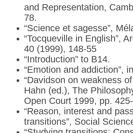
and Representation, Cambr
78.
“Science et sagesse”, M
“Tocqueville in English”, 
40 (1999), 148-55
“Introduction” to B14.
“Emotion and addiction”, i
“Davidson on weakness of w
Hahn (ed.), The Philosoph
Open Court 1999, pp. 425-
“Reason, interest and pas
transitions”, Social Scien
“Studying transitions: Cons