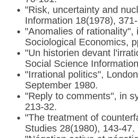
"Risk, uncertainty and nuc
Information 18(1978), 371-
"Anomalies of rationality",
Sociological Economics, p
"Un historien devant l'irra
Social Science Informatio
"Irrational politics", Lon
September 1980.
"Reply to comments", in s
213-32.
"The treatment of counterfa
Studies 28(1980), 143-47.