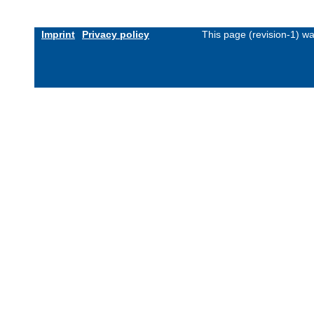
Imprint
Privacy policy
This page (revision-1) w