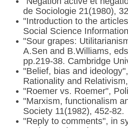
"Négation active et négat
de Sociologie 21(1980), 3
"Introduction to the articl
Social Science Informatio
"Sour grapes: Utilitarianis
A.Sen and B.Williams, eds.
pp.219-38. Cambridge Univ
"Belief, bias and ideology"
Rationality and Relativism
"Roemer vs. Roemer", Poli
"Marxism, functionalism a
Society 11(1982), 452-82.
"Reply to comments", in 