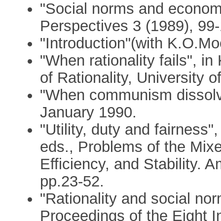
"Social norms and economi
Perspectives 3 (1989), 99-
"Introduction"(with K.O.Mo
"When rationality fails", i
of Rationality, University 
"When communism dissolv
January 1990.
"Utility, duty and fairness
eds., Problems of the Mi
Efficiency, and Stability.
pp.23-52.
"Rationality and social nor
Proceedings of the Eight I