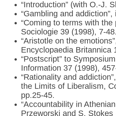
“Introduction” (with O.-J. 
“Gambling and addiction”, 
“Coming to terms with the
Sociologie 39 (1998), 7-48
“Aristotle on the emotions
Encyclopaedia Britannica 
“Postscript” to Symposium
Information 37 (1998), 457
“Rationality and addiction”,
the Limits of Liberalism, C
pp.25-45.
“Accountability in Athenian 
Przeworski and S. Stokes 