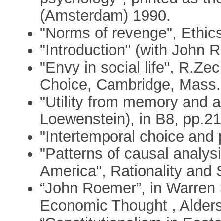
(Amsterdam) 1990.
"Norms of revenge", Ethic
"Introduction" (with John 
"Envy in social life", R.Ze
Choice, Cambridge, Mass.:
"Utility from memory and a
Loewenstein), in B8, pp.21
"Intertemporal choice and p
"Patterns of causal analys
America", Rationality and 
“John Roemer”, in Warren 
Economic Thought , Alders