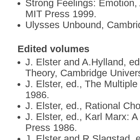
Strong Feelings: Emotion,
MIT Press 1999.
Ulysses Unbound, Cambrid
Edited volumes
J. Elster and A.Hylland, e
Theory, Cambridge Univers
J. Elster, ed., The Multipl
1986.
J. Elster, ed., Rational Ch
J. Elster, ed., Karl Marx:
Press 1986.
J. Elster and R.Slagstad, 