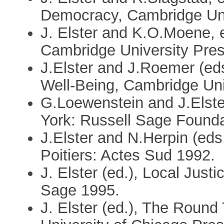
Democracy, Cambridge Uni
J. Elster and K.O.Moene, e
Cambridge University Pre
J.Elster and J.Roemer (ed
Well-Being, Cambridge Uni
G.Loewenstein and J.Elste
York: Russell Sage Founda
J.Elster and N.Herpin (eds
Poitiers: Actes Sud 1992.
J. Elster (ed.), Local Just
Sage 1995.
J. Elster (ed.), The Round