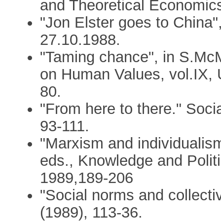
and Theoretical Economics
"Jon Elster goes to China
27.10.1988.
"Taming chance", in S.McM
on Human Values, vol.IX, 
80.
"From here to there." Soci
93-111.
"Marxism and individualis
eds., Knowledge and Polit
1989,189-206
"Social norms and collecti
(1989), 113-36.