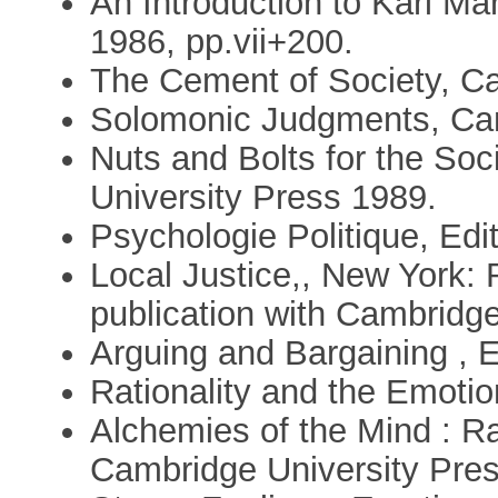
An Introduction to Karl Ma
1986, pp.vii+200.
The Cement of Society, Ca
Solomonic Judgments, Cam
Nuts and Bolts for the So
University Press 1989.
Psychologie Politique, Edi
Local Justice,, New York: 
publication with Cambridge
Arguing and Bargaining , 
Rationality and the Emotio
Alchemies of the Mind : Ra
Cambridge University Pre