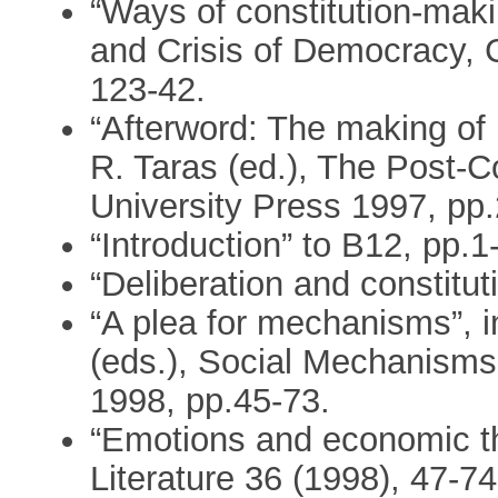
“Ways of constitution-maki
and Crisis of Democracy, 
123-42.
“Afterword: The making of
R. Taras (ed.), The Post-
University Press 1997, pp
“Introduction” to B12, pp.1
“Deliberation and constitu
“A plea for mechanisms”, 
(eds.), Social Mechanisms
1998, pp.45-73.
“Emotions and economic th
Literature 36 (1998), 47-74