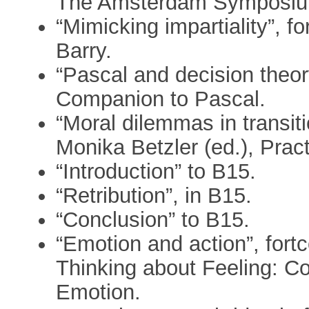
The Amsterdam Symposium
“Mimicking impartiality”, fo
Barry.
“Pascal and decision theo
Companion to Pascal.
“Moral dilemmas in transiti
Monika Betzler (ed.), Pract
“Introduction” to B15.
“Retribution”, in B15.
“Conclusion” to B15.
“Emotion and action”, fort
Thinking about Feeling: C
Emotion.