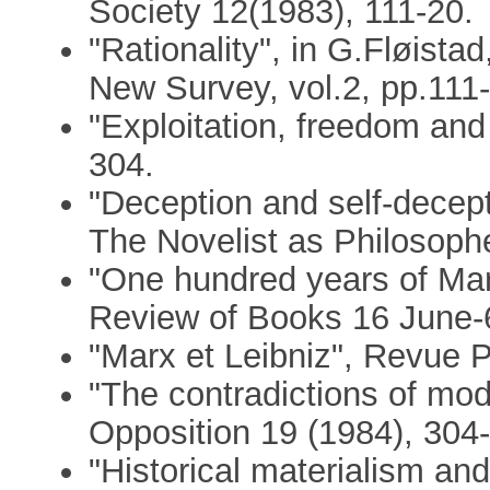
Society 12(1983), 111-20.
"Rationality", in G.Fløist
New Survey, vol.2, pp.111-
"Exploitation, freedom and
304.
"Deception and self-decept
The Novelist as Philosophe
"One hundred years of Mar
Review of Books 16 June-
"Marx et Leibniz", Revue 
"The contradictions of mo
Opposition 19 (1984), 304-
"Historical materialism a