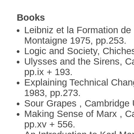
Books
Leibniz et la Formation de l
Montaigne 1975, pp.253.
Logic and Society, Chiches
Ulysses and the Sirens, C
pp.ix + 193.
Explaining Technical Chan
1983, pp.273.
Sour Grapes , Cambridge U
Making Sense of Marx , C
pp.xv + 556.