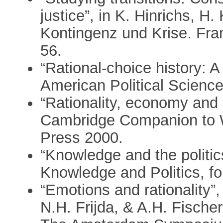
justice”, in K. Hinrichs, H.
Kontingenz und Krise. Fra
56.
“Rational-choice history: 
American Political Scienc
“Rationality, economy and s
Cambridge Companion to W
Press 2000.
“Knowledge and the politics 
Knowledge and Politics, fo
“Emotions and rationality”
N.H. Frijda, & A.H. Fische