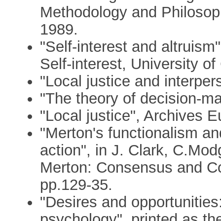
Methodology and Philosoph
1989.
"Self-interest and altruism
Self-interest, University 
"Local justice and interpe
"The theory of decision-ma
"Local justice", Archives
"Merton's functionalism a
action", in J. Clark, C.Mod
Merton: Consensus and Co
pp.129-35.
"Desires and opportunities: 
psychology", printed as th