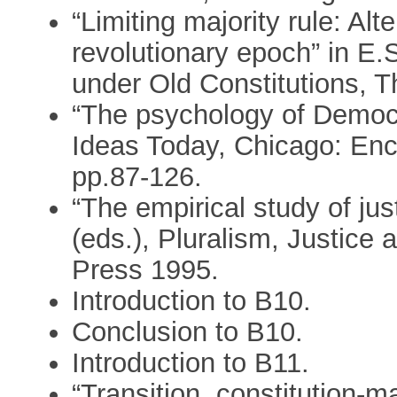
“Limiting majority rule: Alte
revolutionary epoch” in E.S
under Old Constitutions, 
“The psychology of Democr
Ideas Today, Chicago: Enc
pp.87-126.
“The empirical study of jus
(eds.), Pluralism, Justice 
Press 1995.
Introduction to B10.
Conclusion to B10.
Introduction to B11.
“Transition, constitution-m