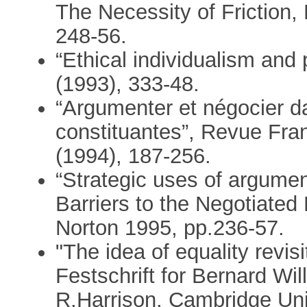
The Necessity of Friction,
248-56.
“Ethical individualism and
(1993), 333-48.
“Argumenter et négocier 
constituantes”, Revue Fra
(1994), 187-256.
“Strategic uses of argument
Barriers to the Negotiated 
Norton 1995, pp.236-57.
"The idea of equality revis
Festschrift for Bernard Wi
R.Harrison, Cambridge Uni