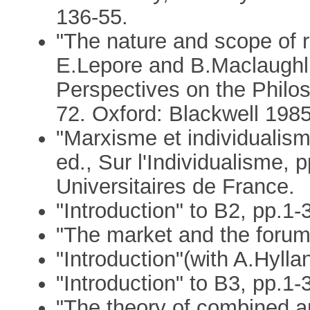
136-55.
"The nature and scope of r
E.Lepore and B.Maclaughli
Perspectives on the Philo
72. Oxford: Blackwell 1985
"Marxisme et individualis
ed., Sur l'Individualisme, 
Universitaires de France.
"Introduction" to B2, pp.1-
"The market and the forum"
"Introduction"(with A.Hylla
"Introduction" to B3, pp.1-
"The theory of combined a