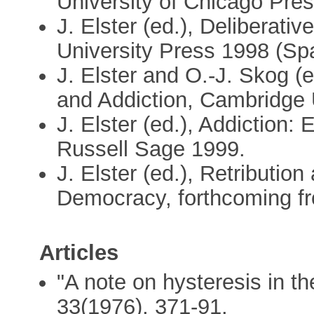
University of Chicago Pre
J. Elster (ed.), Deliberat
University Press 1998 (Spa
J. Elster and O.-J. Skog (e
and Addiction, Cambridge 
J. Elster (ed.), Addiction:
Russell Sage 1999.
J. Elster (ed.), Retribution
Democracy, forthcoming f
Articles
"A note on hysteresis in t
33(1976), 371-91.