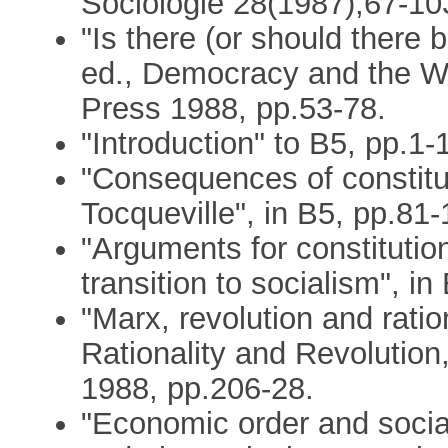
Sociologie 28(1987),67-10
"Is there (or should there 
ed., Democracy and the We
Press 1988, pp.53-78.
"Introduction" to B5, pp.1-
"Consequences of constitut
Tocqueville", in B5, pp.81-
"Arguments for constitutio
transition to socialism", i
"Marx, revolution and ratio
Rationality and Revolutio
1988, pp.206-28.
"Economic order and social