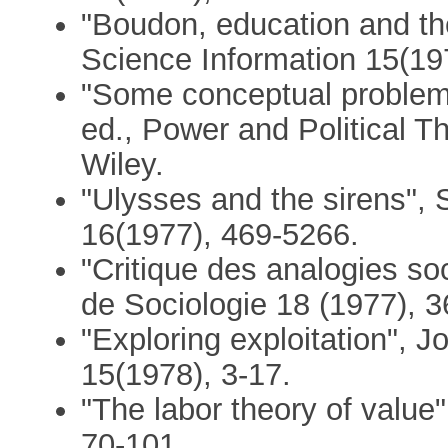
"Boudon, education and th
Science Information 15(19
"Some conceptual problems i
ed., Power and Political T
Wiley.
"Ulysses and the sirens", 
16(1977), 469-5266.
"Critique des analogies so
de Sociologie 18 (1977), 3
"Exploring exploitation", 
15(1978), 3-17.
"The labor theory of value
70-101.