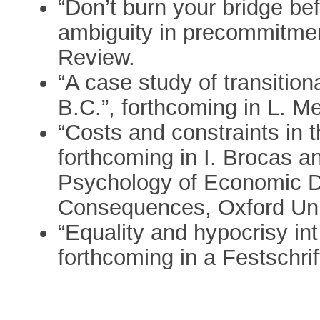
“Don’t burn your bridge be
ambiguity in precommitmen
Review.
“A case study of transition
B.C.”, forthcoming in L. Me
“Costs and constraints in 
forthcoming in I. Brocas an
Psychology of Economic D
Consequences, Oxford Uni
“Equality and hypocrisy in
forthcoming in a Festschri