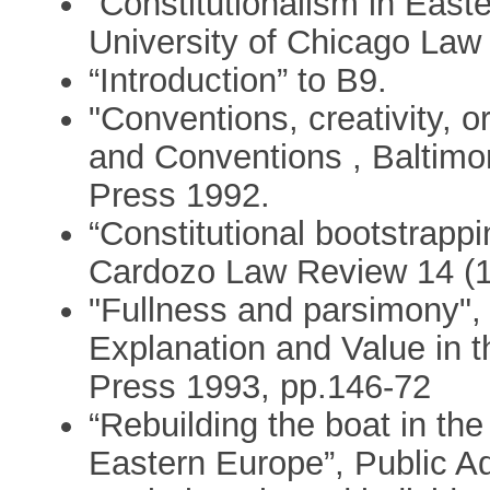
“Constitutionalism in Easte
University of Chicago Law
“Introduction” to B9.
"Conventions, creativity, or
and Conventions , Baltimo
Press 1992.
“Constitutional bootstrappi
Cardozo Law Review 14 (1
"Fullness and parsimony", 
Explanation and Value in t
Press 1993, pp.146-72
“Rebuilding the boat in th
Eastern Europe”, Public Ad