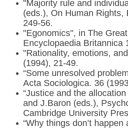
"Majority rule and individu
(eds.), On Human Rights,
249-56.
"Egonomics", in The Great
Encyclopaedia Britannica 
"Rationality, emotions, an
(1994), 21-49.
“Some unresolved problems 
Acta Sociologica. 36 (1993
“Justice and the allocation
and J.Baron (eds.), Psycho
Cambridge University Pres
“Why things don’t happen 