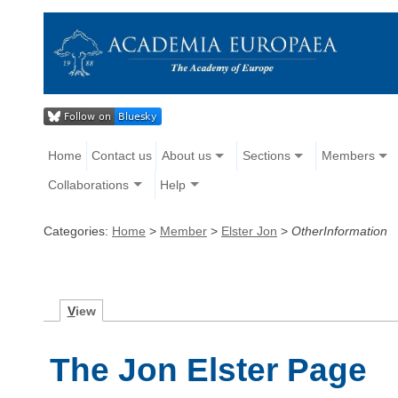
Home
Contact us
About us
Sections
Members
Collaborations
Help
Categories:
Home
>
Member
>
Elster Jon
>
OtherInformation
V
iew
The Jon Elster Page