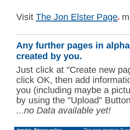
Visit
The Jon Elster Page
ma
Any further pages in alphab
created by you.
Just click at "Create new pag
click OK, then add informat
you (including maybe a pictur
by using the "Upload" Button)
...no Data available yet!
Imprint
Privacy policy
This page (revision-3) w