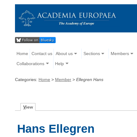
Home
Contact us
About us
Sections
Members
Collaborations
Help
Categories:
Home
>
Member
>
Ellegren Hans
V
iew
Hans Ellegren