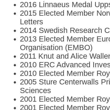
2016 Linnaeus Medal Upps
2015 Elected Member Nor
Letters
2014 Swedish Research Co
2013 Elected Member Euro
Organisation (EMBO)
2011 Knut and Alice Walle
2010 ERC Advanced Invest
2010 Elected Member Roy
2005 Sture Centerwalls P
Sciences
2001 Elected Member Roya
2001 Elected Member Roya