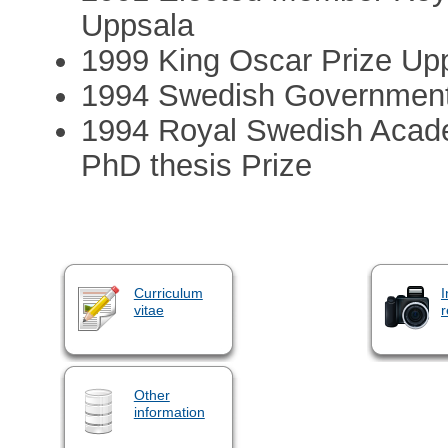
Uppsala
1999 King Oscar Prize Upp
1994 Swedish Government’s
1994 Royal Swedish Academ
PhD thesis Prize
Curriculum
I
vitae
r
Other
information