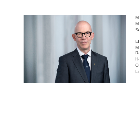
M
M
S
E
M
R
H
O
L