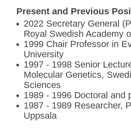
Present and Previous Posi
2022 Secretary General (P
Royal Swedish Academy o
1999 Chair Professor in Ev
University
1997 - 1998 Senior Lecture
Molecular Genetics, Swedis
Sciences
1989 - 1996 Doctoral and p
1987 - 1989 Researcher, P
Uppsala