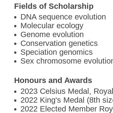
Fields of Scholarship
DNA sequence evolution
Molecular ecology
Genome evolution
Conservation genetics
Speciation genomics
Sex chromosome evolutio
Honours and Awards
2023 Celsius Medal, Royal
2022 King's Medal (8th siz
2022 Elected Member Roya