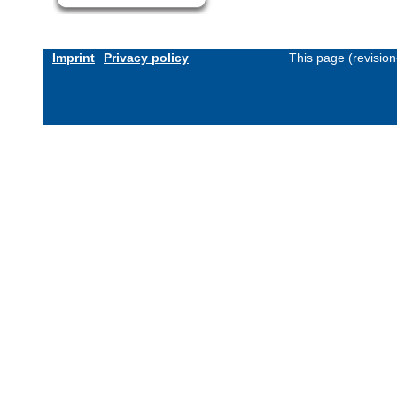
Imprint
Privacy policy
This page (revisio