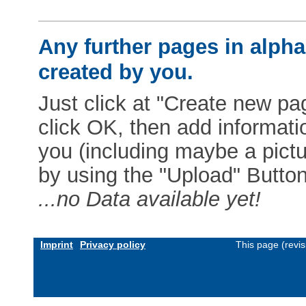
Any further pages in alphab
created by you.
Just click at "Create new pag
click OK, then add informat
you (including maybe a pictur
by using the "Upload" Button)
...no Data available yet!
Imprint
Privacy policy
This page (revi