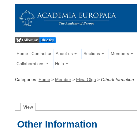
Home
Contact us
About us
Sections
Members
Collaborations
Help
Categories:
Home
>
Member
>
Elina Olga
>
OtherInformation
V
iew
Other Information