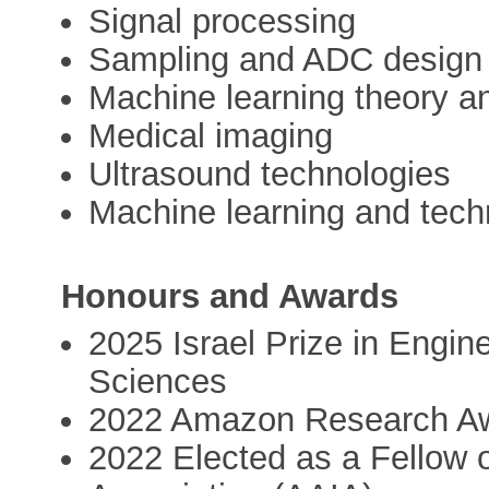
Signal processing
Sampling and ADC design
Machine learning theory a
Medical imaging
Ultrasound technologies
Machine learning and tech
Honours and Awards
2025 Israel Prize in Engi
Sciences
2022 Amazon Research A
2022 Elected as a Fellow of 