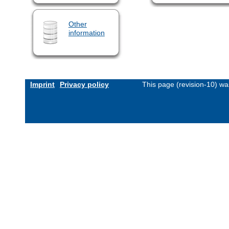
Other
information
Imprint
Privacy policy
This page (revision-10) w