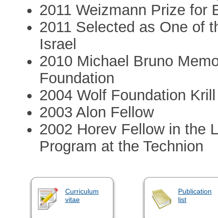
2011 Weizmann Prize for 
2011 Selected as One of t
Israel
2010 Michael Bruno Memor
Foundation
2004 Wolf Foundation Krill
2003 Alon Fellow
2002 Horev Fellow in the 
Program at the Technion
Curriculum
Publication
vitae
list