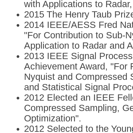
with Applications to Rada
2015 The Henry Taub Priz
2014 IEEE/AESS Fred Nat
"For Contribution to Sub-
Application to Radar and 
2013 IEEE Signal Processi
Achievement Award, "For 
Nyquist and Compressed S
and Statistical Signal Pro
2012 Elected an IEEE Fello
Compressed Sampling, Ge
Optimization".
2012 Selected to the Youn