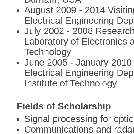
August 2009 - 2014 Visitin
Electrical Engineering Dep
July 2002 - 2008 Research 
Laboratory of Electronics 
Technology
June 2005 - January 2010 
Electrical Engineering Dep
Institute of Technology
Fields of Scholarship
Signal processing for opti
Communications and rada