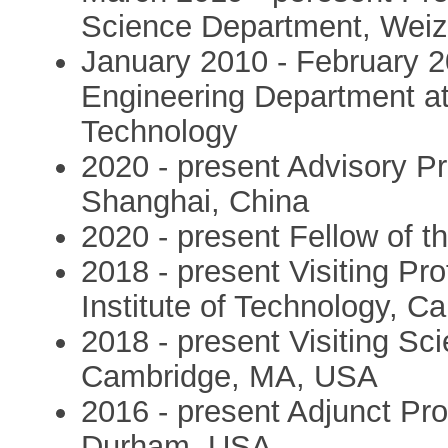
Science Department, Weizm
January 2010 - February 20
Engineering Department at t
Technology
2020 - present Advisory Pr
Shanghai, China
2020 - present Fellow of t
2018 - present Visiting Pr
Institute of Technology, 
2018 - present Visiting Scie
Cambridge, MA, USA
2016 - present Adjunct Pro
Durham, USA