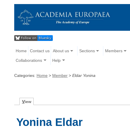
Home
Contact us
About us
Sections
Members
Collaborations
Help
Categories:
Home
>
Member
>
Eldar Yonina
V
iew
Yonina Eldar