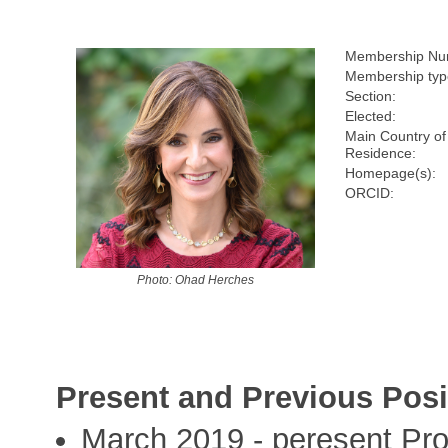
Membership Nu
Membership typ
Section:
Elected:
Main Country of
Residence:
Homepage(s):
ORCID:
Photo: Ohad Herches
Present and Previous Posi
March 2019 - peresent Pro