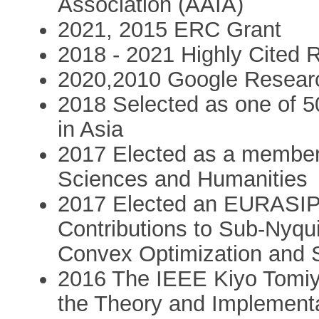
Association (AAIA)
2021, 2015 ERC Grant
2018 - 2021 Highly Cited 
2020,2010 Google Resear
2018 Selected as one of 5
in Asia
2017 Elected as a member
Sciences and Humanities
2017 Elected an EURASIP 
Contributions to Sub-Nyq
Convex Optimization and St
2016 The IEEE Kiyo Tomiy
the Theory and Implement