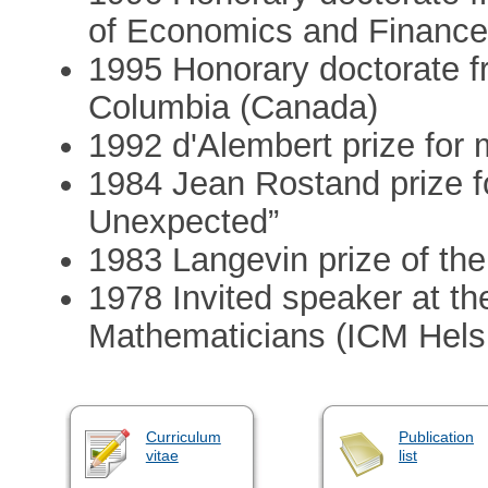
of Economics and Finance
1995 Honorary doctorate fr
Columbia (Canada)
1992 d'Alembert prize for
1984 Jean Rostand prize 
Unexpected”
1983 Langevin prize of th
1978 Invited speaker at th
Mathematicians (ICM Helsi
Curriculum
Publication
vitae
list