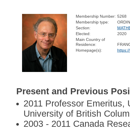
Membership Number:
5268
Membership type:
ORDI
Section:
MATH
Elected:
2020
Main Country of
Residence:
FRAN
Homepage(s):
https:
Present and Previous Posi
2011 Professor Emeritus, 
University of British Colum
2003 - 2011 Canada Resea