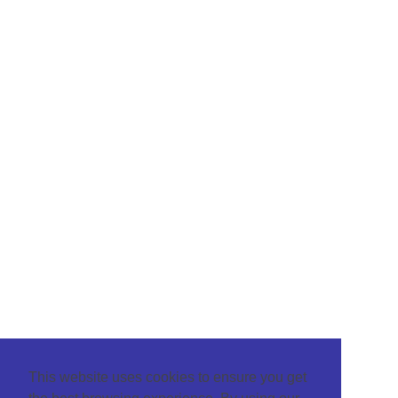
This website uses cookies to ensure you get