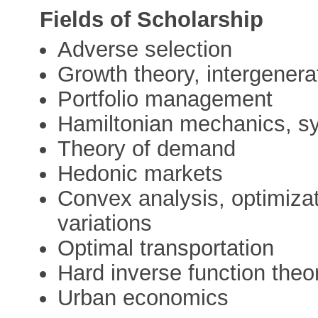
Fields of Scholarship
Adverse selection
Growth theory, intergenera
Portfolio management
Hamiltonian mechanics, s
Theory of demand
Hedonic markets
Convex analysis, optimizati
variations
Optimal transportation
Hard inverse function the
Urban economics