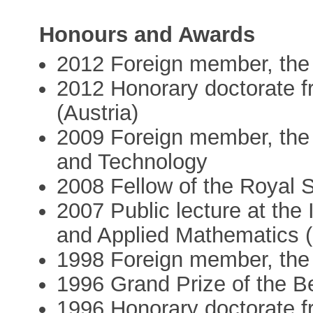
Honours and Awards
2012 Foreign member, the
2012 Honorary doctorate f
(Austria)
2009 Foreign member, the
and Technology
2008 Fellow of the Royal 
2007 Public lecture at the 
and Applied Mathematics 
1998 Foreign member, the
1996 Grand Prize of the 
1996 Honorary doctorate f