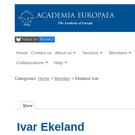
Home
Contact us
About us
Sections
Members
Collaborations
Help
Categories:
Home
>
Member
>
Ekeland Ivar
V
iew
Ivar Ekeland