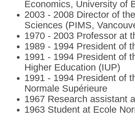
Economics, University of B
2003 - 2008 Director of the
Sciences (PIMS, Vancouve
1970 - 2003 Professor at t
1989 - 1994 President of t
1991 - 1994 President of t
Higher Education (IUP)
1991 - 1994 President of th
Normale Supérieure
1967 Research assistant 
1963 Student at Ecole Nor