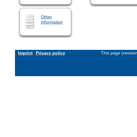
Other
information
Imprint
Privacy policy
This page (revisi