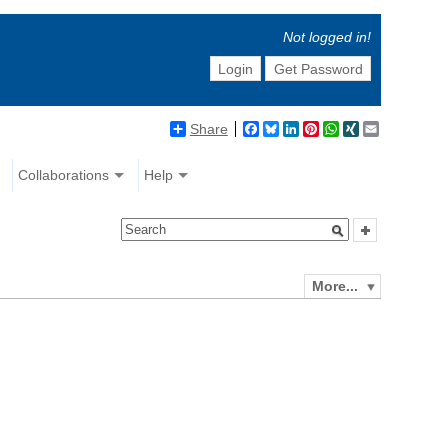
Not logged in!
Login
Get Password
Share
Facebook
Bluesky
LinkedIn
Pinterest
WhatsApp
XING
Email
Collaborations
Help
More...