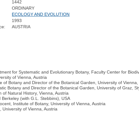
1442
ORDINARY
ECOLOGY AND EVOLUTION
1993
ce:
AUSTRIA
ent for Systematic and Evolutionary Botany, Faculty Center for Biodive
ersity of Vienna, Austria
te of Botany and Director of the Botanical Garden, University of Vienna,
tic Botany and Director of the Botanical Garden, University of Graz, Sty
f Natural History, Vienna, Austria
d Berkeley (with G.L. Stebbins), USA
ent, Institute of Botany, University of Vienna, Austria
, University of Vienna, Austria