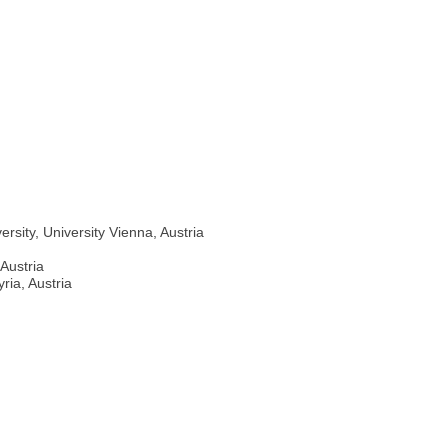
rsity, University Vienna, Austria
 Austria
ria, Austria