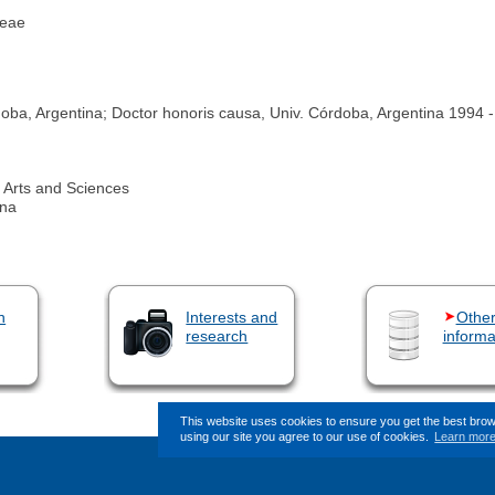
ceae
a, Argentina; Doctor honoris causa, Univ. Córdoba, Argentina 1994 ‐
Arts and Sciences
ina
n
Interests and
Othe
research
informa
This website uses cookies to ensure you get the best bro
using our site you agree to our use of cookies.
Learn mor
This page (revision-7) was last change