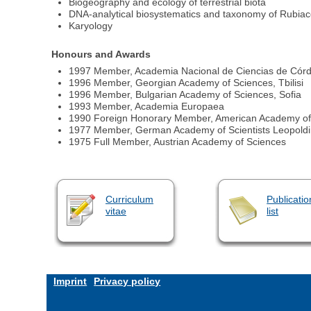
Biogeography and ecology of terrestrial biota
DNA‐analytical biosystematics and taxonomy of Rubia
Karyology
Honours and Awards
1997 Member, Academia Nacional de Ciencias de Córdob
1996 Member, Georgian Academy of Sciences, Tbilisi
1996 Member, Bulgarian Academy of Sciences, Sofia
1993 Member, Academia Europaea
1990 Foreign Honorary Member, American Academy of 
1977 Member, German Academy of Scientists Leopold
1975 Full Member, Austrian Academy of Sciences
Curriculum
Publicatio
vitae
list
Imprint
Privacy policy