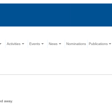
Activities
Events
News
Nominations
Publications
ed away.