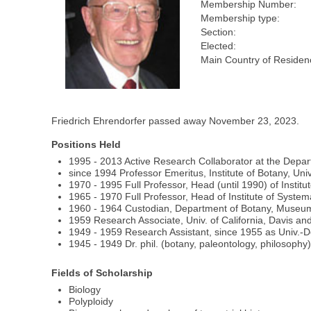
Membership Number:
Membership type:
Section:
Elected:
Main Country of Residen
Friedrich Ehrendorfer passed away November 23, 2023.
Positions Held
1995 ‐ 2013 Active Research Collaborator at the Departm
since 1994 Professor Emeritus, Institute of Botany, Univ
1970 ‐ 1995 Full Professor, Head (until 1990) of Institu
1965 ‐ 1970 Full Professor, Head of Institute of Systema
1960 ‐ 1964 Custodian, Department of Botany, Museum o
1959 Research Associate, Univ. of California, Davis an
1949 ‐ 1959 Research Assistant, since 1955 as Univ.‐Doc
1945 ‐ 1949 Dr. phil. (botany, paleontology, philosophy)
Fields of Scholarship
Biology
Polyploidy