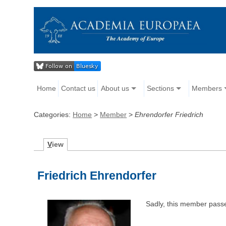
Home
Contact us
About us
Sections
Members
Categories:
Home
>
Member
>
Ehrendorfer Friedrich
V
iew
Friedrich Ehrendorfer
Sadly, this member pass