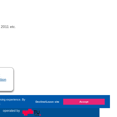
 2011 etc.
r
tion
wsing experience. By
Decline/Leave site
Accept
e
d on
Thursday, 18. January 2024, 14:32
by Kaiser Dana
«
operated by