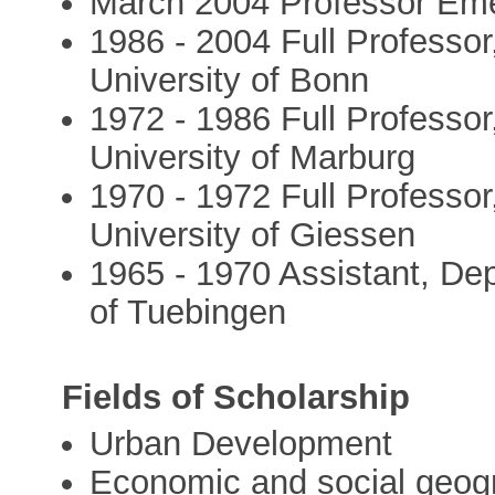
March 2004 Professor Eme
1986 - 2004 Full Professo
University of Bonn
1972 - 1986 Full Professo
University of Marburg
1970 - 1972 Full Professo
University of Giessen
1965 - 1970 Assistant, De
of Tuebingen
Fields of Scholarship
Urban Development
Economic and social geogr