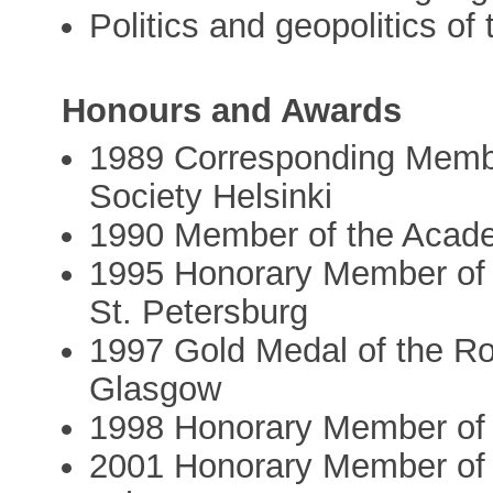
Politics and geopolitics of
Honours and Awards
1989 Corresponding Membe
Society Helsinki
1990 Member of the Acad
1995 Honorary Member of 
St. Petersburg
1997 Gold Medal of the Ro
Glasgow
1998 Honorary Member of 
2001 Honorary Member of t