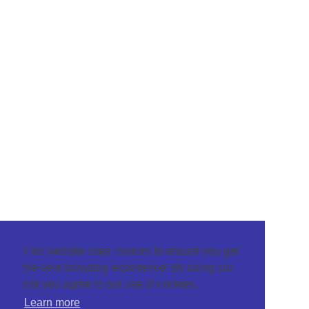
This website uses cookies to ensure you get
the best browsing experience. By using our
site you agree to our use of cookies.
Learn more