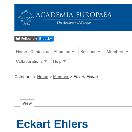
Home
Contact us
About us
Sections
Members
Collaborations
Help
Categories:
Home
>
Member
>
Ehlers Eckart
V
iew
Eckart Ehlers