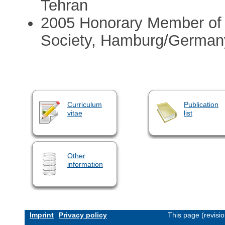
Tehran
2005 Honorary Member of
Society, Hamburg/German
Curriculum
Publication
vitae
list
Other
information
Imprint
Privacy policy
This page (revisi