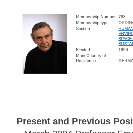
Membership Number:
788
Membership type:
ORDIN
Section:
HUMAN
ENVIR
SPACE
SUSTAI
Elected:
1990
Main Country of
Residence:
GERM
Present and Previous Posi