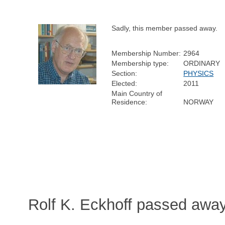
Sadly, this member passed away.
Membership Number:
2964
Membership type:
ORDINARY
Section:
PHYSICS
Elected:
2011
Main Country of
Residence:
NORWAY
Rolf K. Eckhoff passed awa