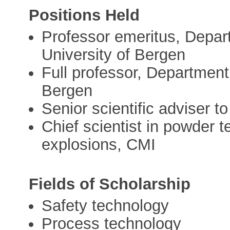
Positions Held
Professor emeritus, Depar
University of Bergen
Full professor, Department
Bergen
Senior scientific adviser
Chief scientist in powder 
explosions, CMI
Fields of Scholarship
Safety technology
Process technology