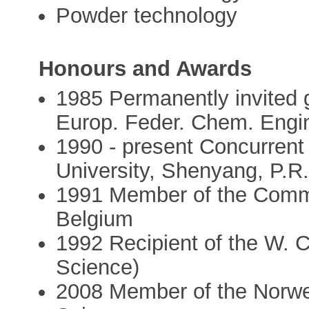
Powder technology
Honours and Awards
1985 Permanently invited
Europ. Feder. Chem. Engi
1990 - present Concurrent 
University, Shenyang, P.R
1991 Member of the Commi
Belgium
1992 Recipient of the W. 
Science)
2008 Member of the Norwe