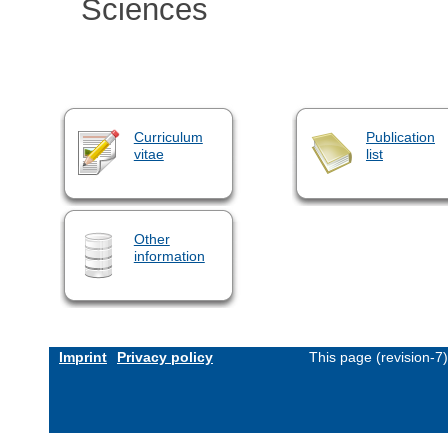
Sciences
Curriculum
Publication
vitae
list
Other
information
Imprint
Privacy policy
This page (revision-7