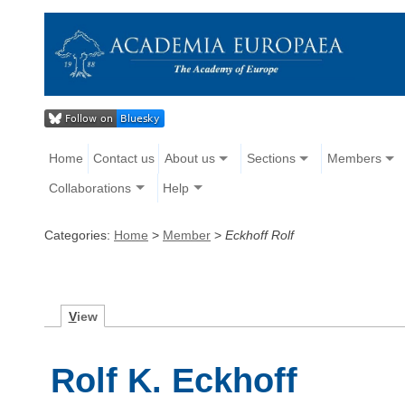
Home
Contact us
About us
Sections
Members
Collaborations
Help
Categories:
Home
>
Member
>
Eckhoff Rolf
V
iew
Rolf K. Eckhoff