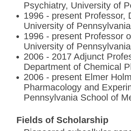
Psychiatry, University of 
1996 - present Professor,
University of Pennsylvani
1996 - present Professor 
University of Pennsylvani
2006 - 2017 Adjunct Profes
Department of Chemical P
2006 - present Elmer Hol
Pharmacology and Experime
Pennsylvania School of M
Fields of Scholarship