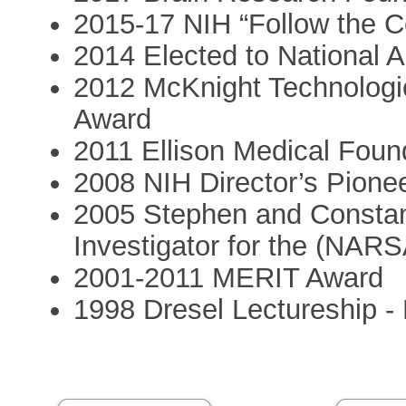
2015-17 NIH “Follow the Ce
2014 Elected to National 
2012 McKnight Technologic
Award
2011 Ellison Medical Foun
2008 NIH Director’s Pione
2005 Stephen and Constan
Investigator for the (NAR
2001-2011 MERIT Award
1998 Dresel Lectureship - 