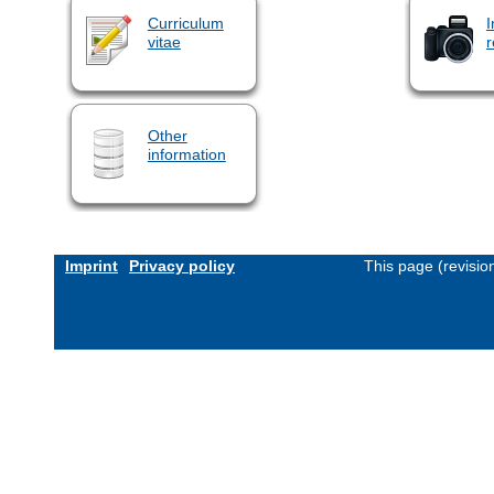
Curriculum
I
vitae
r
Other
information
Imprint
Privacy policy
This page (revisi