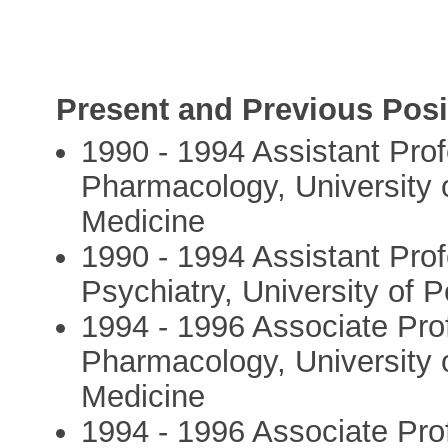
Present and Previous Posi
1990 - 1994 Assistant Pro
Pharmacology, University 
Medicine
1990 - 1994 Assistant Pro
Psychiatry, University of 
1994 - 1996 Associate Pro
Pharmacology, University 
Medicine
1994 - 1996 Associate Pro