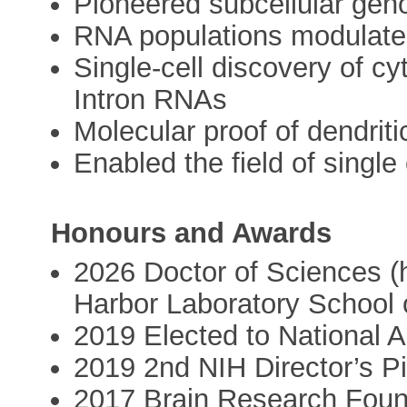
Pioneered subcellular gen
RNA populations modulate 
Single-cell discovery of cy
Intron RNAs
Molecular proof of dendriti
Enabled the field of single
Honours and Awards
2026 Doctor of Sciences (
Harbor Laboratory School 
2019 Elected to National 
2019 2nd NIH Director’s P
2017 Brain Research Foun