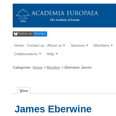
Home
Contact us
About us
Sections
Members
Collaborations
Help
Categories:
Home
>
Member
>
Eberwine James
V
iew
James Eberwine