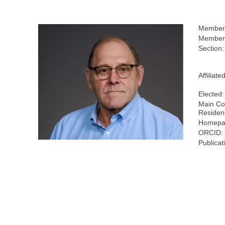
Member
Members
Section:
Affiliate
Elected:
Main Co
Residen
Homepa
ORCID:
Publicat